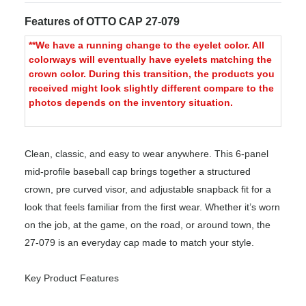
Features of OTTO CAP 27-079
**We have a running change to the eyelet color. All
colorways will eventually have eyelets matching the
crown color. During this transition, the products you
received might look slightly different compare to the
photos depends on the inventory situation.
Clean, classic, and easy to wear anywhere. This 6-panel
mid-profile baseball cap brings together a structured
crown, pre curved visor, and adjustable snapback fit for a
look that feels familiar from the first wear. Whether it’s worn
on the job, at the game, on the road, or around town, the
27-079 is an everyday cap made to match your style.
Key Product Features