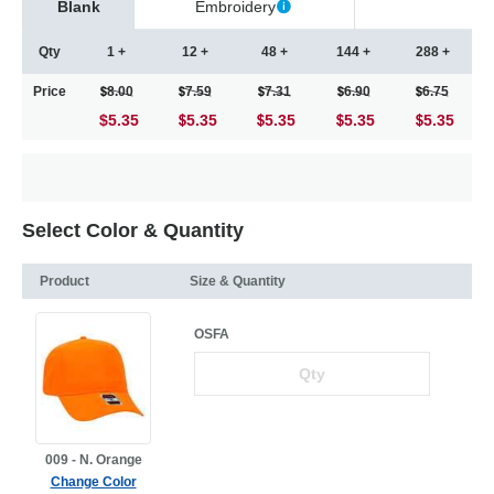
Blank
Embroidery
Qty
1 +
12 +
48 +
144 +
288 +
Price
8.00
7.59
7.31
6.90
6.75
$5.35
5.35
5.35
5.35
5.35
Select Color & Quantity
Product
Size & Quantity
OSFA
009 - N. Orange
Change Color