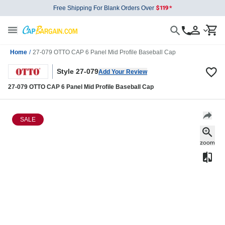
Free Shipping For Blank Orders Over
Home
/
27-079 OTTO CAP 6 Panel Mid Profile Baseball Cap
Style 27-079
Add Your Review
27-079 OTTO CAP 6 Panel Mid Profile Baseball Cap
SALE