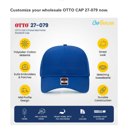
Customize your wholesale OTTO CAP 27-079 now.