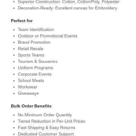
Superior Construction: Cotton, Cotton/Poly, Polyester
Decoration-Ready: Excellent canvas for Embroidery
Perfect for
Team Identification
Outdoor or Promotional Events
Brand Promotion
Retail Resale
Sports Teams
Tourism & Souvenirs
Uniform Programs
Corporate Events
School Meets
Workwear
Giveaways
Bulk Order Benefits
No Minimum Order Quantity
Tiered Reduction in Per-Unit Prices
Fast Shipping & Easy Returns
Dedicated Customer Support