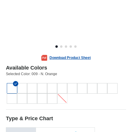
Download Product Sheet
Available Colors
Selected Color:
009 - N. Orange
Type & Price Chart