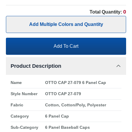
0
Total Quantity:
Add Multiple Colors and Quantity
Add To Cart
Product Description
Name
OTTO CAP 27-079 6 Panel Cap
Style Number
OTTO CAP 27-079
Fabric
Cotton, Cotton/Poly, Polyester
Category
6 Panel Cap
Sub-Category
6 Panel Baseball Caps