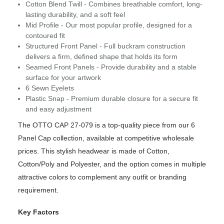
Cotton Blend Twill - Combines breathable comfort, long-
lasting durability, and a soft feel
Mid Profile - Our most popular profile, designed for a
contoured fit
Structured Front Panel - Full buckram construction
delivers a firm, defined shape that holds its form
Seamed Front Panels - Provide durability and a stable
surface for your artwork
6 Sewn Eyelets
Plastic Snap - Premium durable closure for a secure fit
and easy adjustment
The OTTO CAP 27-079 is a top-quality piece from our 6
Panel Cap collection, available at competitive wholesale
prices. This stylish headwear is made of Cotton,
Cotton/Poly and Polyester, and the option comes in multiple
attractive colors to complement any outfit or branding
requirement.
Key Factors