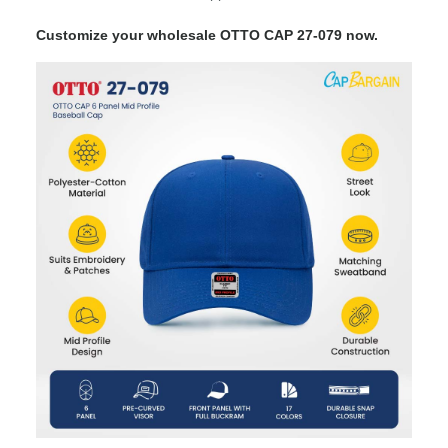
Customize your wholesale OTTO CAP 27-079 now.