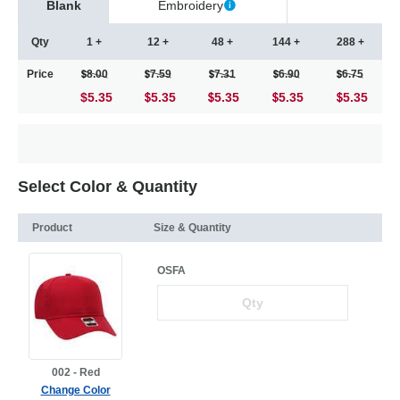
Blank
Embroidery
Qty
1 +
12 +
48 +
144 +
288 +
Price
8.00
7.59
7.31
6.90
6.75
$5.35
5.35
5.35
5.35
5.35
Select Color & Quantity
Product
Size & Quantity
OSFA
002 - Red
Change Color