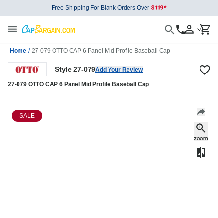
Free Shipping For Blank Orders Over
Home
/
27-079 OTTO CAP 6 Panel Mid Profile Baseball Cap
Style 27-079
Add Your Review
27-079 OTTO CAP 6 Panel Mid Profile Baseball Cap
SALE