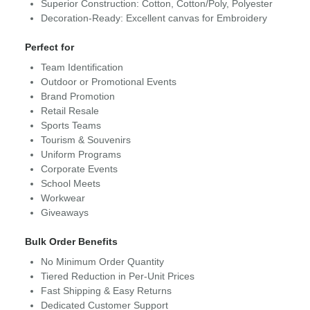
Superior Construction: Cotton, Cotton/Poly, Polyester
Decoration-Ready: Excellent canvas for Embroidery
Perfect for
Team Identification
Outdoor or Promotional Events
Brand Promotion
Retail Resale
Sports Teams
Tourism & Souvenirs
Uniform Programs
Corporate Events
School Meets
Workwear
Giveaways
Bulk Order Benefits
No Minimum Order Quantity
Tiered Reduction in Per-Unit Prices
Fast Shipping & Easy Returns
Dedicated Customer Support