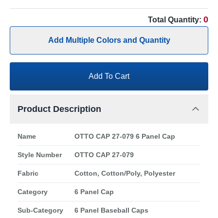
0
Total Quantity:
Add Multiple Colors and Quantity
Add To Cart
Product Description
Name
OTTO CAP 27-079 6 Panel Cap
Style Number
OTTO CAP 27-079
Fabric
Cotton, Cotton/Poly, Polyester
Category
6 Panel Cap
Sub-Category
6 Panel Baseball Caps