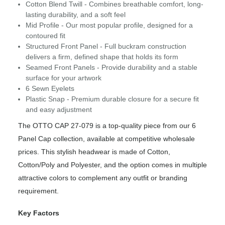
Cotton Blend Twill - Combines breathable comfort, long-
lasting durability, and a soft feel
Mid Profile - Our most popular profile, designed for a
contoured fit
Structured Front Panel - Full buckram construction
delivers a firm, defined shape that holds its form
Seamed Front Panels - Provide durability and a stable
surface for your artwork
6 Sewn Eyelets
Plastic Snap - Premium durable closure for a secure fit
and easy adjustment
The OTTO CAP 27-079 is a top-quality piece from our 6
Panel Cap collection, available at competitive wholesale
prices. This stylish headwear is made of Cotton,
Cotton/Poly and Polyester, and the option comes in multiple
attractive colors to complement any outfit or branding
requirement.
Key Factors