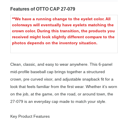
Features of OTTO CAP 27-079
**We have a running change to the eyelet color. All
colorways will eventually have eyelets matching the
crown color. During this transition, the products you
received might look slightly different compare to the
photos depends on the inventory situation.
Clean, classic, and easy to wear anywhere. This 6-panel
mid-profile baseball cap brings together a structured
crown, pre curved visor, and adjustable snapback fit for a
look that feels familiar from the first wear. Whether it’s worn
on the job, at the game, on the road, or around town, the
27-079 is an everyday cap made to match your style.
Key Product Features