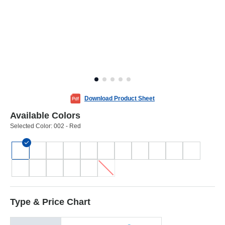
Download Product Sheet
Available Colors
Selected Color:
002 - Red
Type & Price Chart