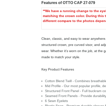
Features of OTTO CAP 27-079
**We have a running change to the eyele
matching the crown color. During this t
different compare to the photos depend
Clean, classic, and easy to wear anywhere.
structured crown, pre curved visor, and adjus
wear. Whether it’s worn on the job, at the
made to match your style.
Key Product Features
Cotton Blend Twill - Combines breathable c
Mid Profile - Our most popular profile, de
Structured Front Panel - Full buckram con
Seamed Front Panels - Provide durability
6 Sewn Eyelets
Plastic Snap - Premium durable closure f