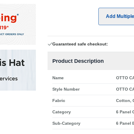
Add Multipl
Guaranteed safe checkout:
Product Description
Name
OTTO CA
Style Number
OTTO CA
Fabric
Cotton, 
Category
6 Panel 
Sub-Category
6 Panel 