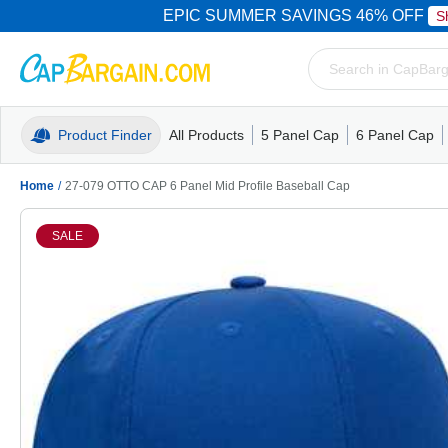
EPIC SUMMER SAVINGS 46% OFF
S
Product Finder
All Products
5 Panel Cap
6 Panel Cap
Trucker Caps
5 Panel Cap
Trucker Caps
Camo Hats
Mesh Back
Dad Hats
Mesh B
Truck
Camo 
Home
/
27-079 OTTO CAP 6 Panel Mid Profile Baseball Cap
SALE