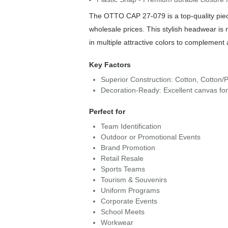
The OTTO CAP 27-079 is a top-quality piece
wholesale prices. This stylish headwear is
in multiple attractive colors to complement 
Key Factors
Superior Construction: Cotton, Cotton/P
Decoration-Ready: Excellent canvas fo
Perfect for
Team Identification
Outdoor or Promotional Events
Brand Promotion
Retail Resale
Sports Teams
Tourism & Souvenirs
Uniform Programs
Corporate Events
School Meets
Workwear