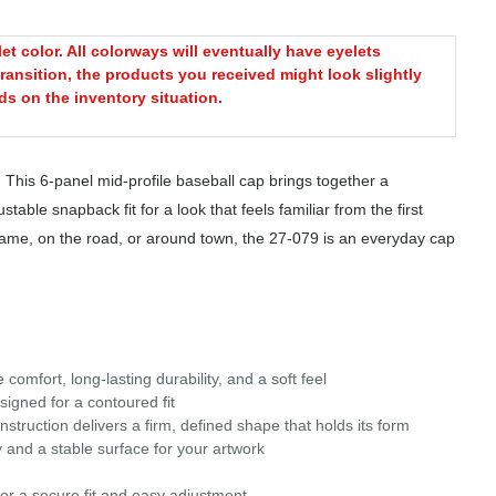
t color. All colorways will eventually have eyelets
ransition, the products you received might look slightly
s on the inventory situation.
 This 6-panel mid-profile baseball cap brings together a
table snapback fit for a look that feels familiar from the first
 game, on the road, or around town, the 27-079 is an everyday cap
omfort, long-lasting durability, and a soft feel
signed for a contoured fit
struction delivers a firm, defined shape that holds its form
 and a stable surface for your artwork
or a secure fit and easy adjustment