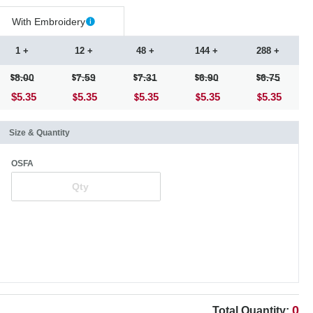
With Embroidery
1 +
12 +
48 +
144 +
288 +
8.00
7.59
7.31
6.90
6.75
$5.35
5.35
5.35
5.35
5.35
Size & Quantity
OSFA
0
Total Quantity: