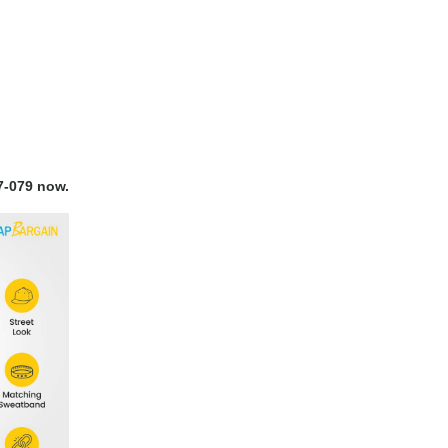
7-079 now.