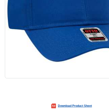
Download Product Sheet