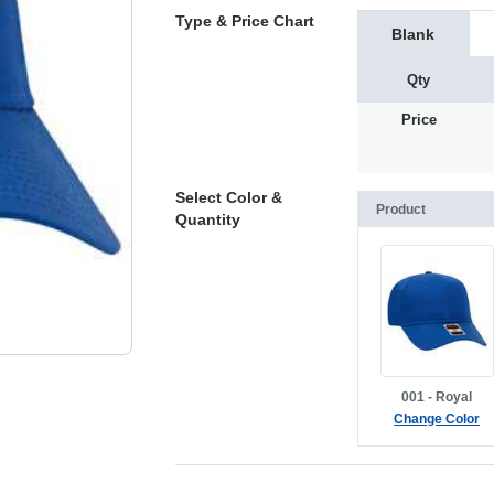
Type & Price Chart
Blank
Qty
Price
Select Color &
Product
Quantity
001 - Royal
Change Color