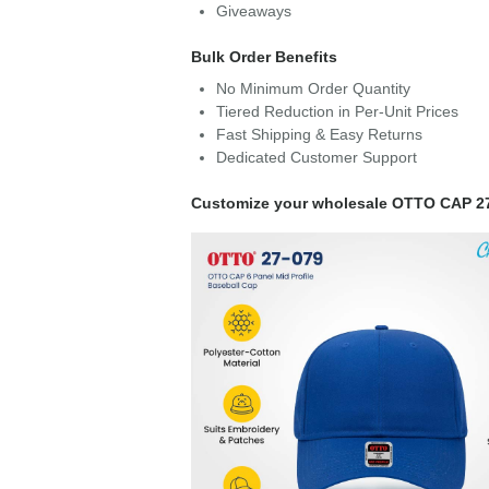
Giveaways
Bulk Order Benefits
No Minimum Order Quantity
Tiered Reduction in Per-Unit Prices
Fast Shipping & Easy Returns
Dedicated Customer Support
Customize your wholesale OTTO CAP 2