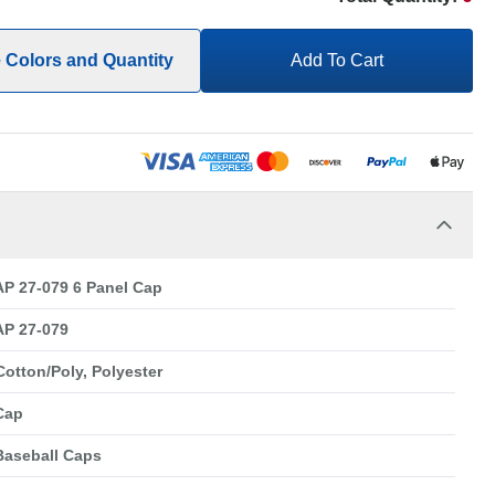
e Colors and Quantity
Add To Cart
P 27-079 6 Panel Cap
P 27-079
Cotton/Poly, Polyester
Cap
Baseball Caps