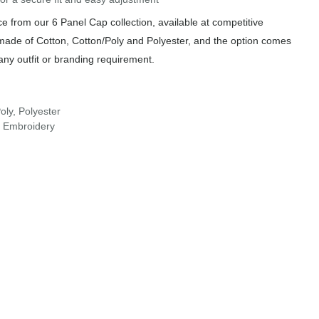
 from our 6 Panel Cap collection, available at competitive
 made of Cotton, Cotton/Poly and Polyester, and the option comes
any outfit or branding requirement.
oly, Polyester
r Embroidery