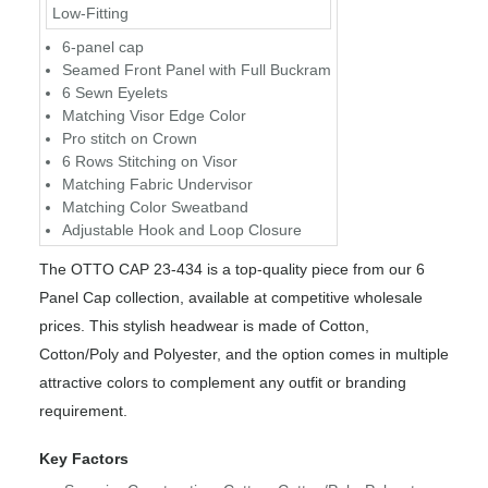
Low-Fitting
6-panel cap
Seamed Front Panel with Full Buckram
6 Sewn Eyelets
Matching Visor Edge Color
Pro stitch on Crown
6 Rows Stitching on Visor
Matching Fabric Undervisor
Matching Color Sweatband
Adjustable Hook and Loop Closure
The OTTO CAP 23-434 is a top-quality piece from our 6
Panel Cap collection, available at competitive wholesale
prices. This stylish headwear is made of Cotton,
Cotton/Poly and Polyester, and the option comes in multiple
attractive colors to complement any outfit or branding
requirement.
Key Factors