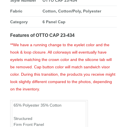
Style Number
OTTO CAP 23-434
Fabric
Cotton, Cotton/Poly, Polyester
Category
6 Panel Cap
Features of OTTO CAP 23-434
**We have a running change to the eyelet color and the
hook & loop closure. All colorways will eventually have
eyelets matching the crown color and the silicone tab will
be removed. Cap button color will match sandwich visor
color. During this transition, the products you receive might
look slightly different compared to the photos, depending
on the inventory.
65% Polyester 35% Cotton
Structured
Firm Front Panel