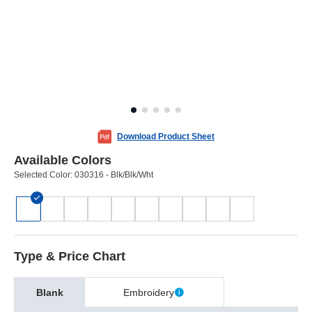
Download Product Sheet
Available Colors
Selected Color:
030316 - Blk/Blk/Wht
Type & Price Chart
Blank
Embroidery