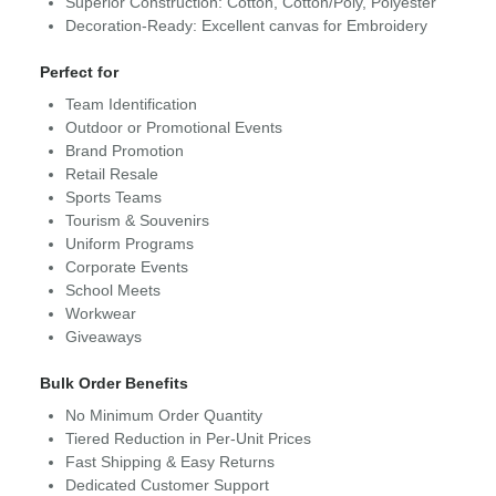
Superior Construction: Cotton, Cotton/Poly, Polyester
Decoration-Ready: Excellent canvas for Embroidery
Perfect for
Team Identification
Outdoor or Promotional Events
Brand Promotion
Retail Resale
Sports Teams
Tourism & Souvenirs
Uniform Programs
Corporate Events
School Meets
Workwear
Giveaways
Bulk Order Benefits
No Minimum Order Quantity
Tiered Reduction in Per-Unit Prices
Fast Shipping & Easy Returns
Dedicated Customer Support