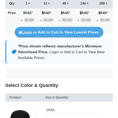
Qty
1 +
12 +
48 +
144 +
288 +
Price
$5.55
*
5.55
*
5.55
*
5.55
*
5.55
*
Login
or Add to Cart to View Lowest Prices
*
Price shown reflects manufacturer’s Minimum
Advertised Price.
Login
or Add to Cart to View Best
Available Prices.
Select Color & Quantity
Product
Size & Quantity
OSFA