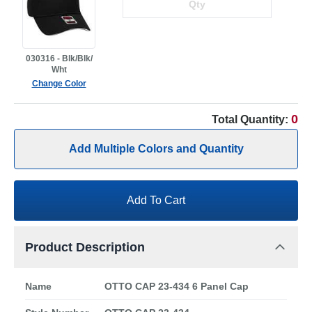
030316 - Blk/Blk/
Wht
Change Color
0
Total Quantity:
Add Multiple Colors and Quantity
Add To Cart
Product Description
Name
OTTO CAP 23-434 6 Panel Cap