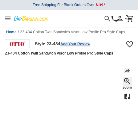
Free Shipping For Blank Orders Over
Home
/
23-434 Cotton Twill Sandwich Visor Low Profile Pro Style Caps
Style 23-434
Add Your Review
23-434 Cotton Twill Sandwich Visor Low Profile Pro Style Caps