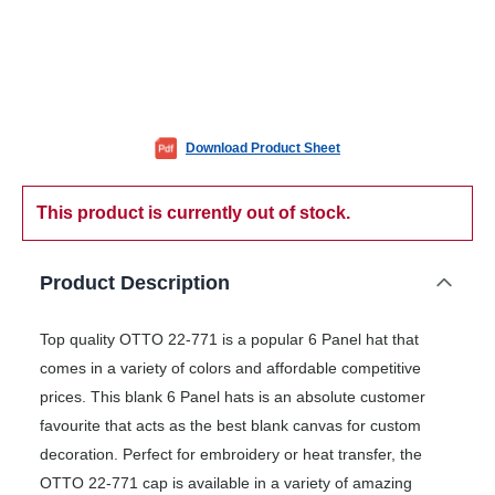
Download Product Sheet
This product is currently out of stock.
Product Description
Top quality OTTO 22-771 is a popular 6 Panel hat that
comes in a variety of colors and affordable competitive
prices. This blank 6 Panel hats is an absolute customer
favourite that acts as the best blank canvas for custom
decoration. Perfect for embroidery or heat transfer, the
OTTO 22-771 cap is available in a variety of amazing