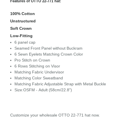
Features of OTTO 22-771 hat:
100% Cotton
Unstructured
Soft Crown
Low-Fitting
6 panel cap
Seamed Front Panel without Buckram
6 Sewn Eyelets Matching Crown Color
Pro Stitch on Crown
6 Rows Stitching on Visor
Matching Fabric Undervisor
Matching Color Sweatband
Matching Fabric Adjustable Strap with Metal Buckle
Size:OSFM - Adult (58cm/22.8")
Customize your wholesale OTTO 22-771 hat now.