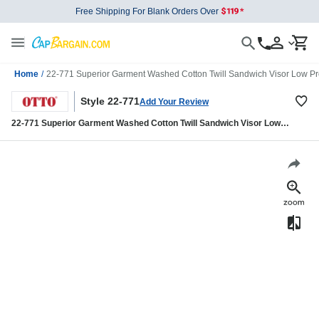
Free Shipping For Blank Orders Over
Home
/
22-771 Superior Garment Washed Cotton Twill Sandwich Visor Low Pro
Style 22-771
Add Your Review
22-771 Superior Garment Washed Cotton Twill Sandwich Visor Low
Profile Pro Style Caps