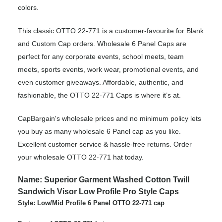
colors.
This classic OTTO 22-771 is a customer-favourite for Blank
and Custom Cap orders. Wholesale 6 Panel Caps are
perfect for any corporate events, school meets, team
meets, sports events, work wear, promotional events, and
even customer giveaways. Affordable, authentic, and
fashionable, the OTTO 22-771 Caps is where it’s at.
CapBargain's wholesale prices and no minimum policy lets
you buy as many wholesale 6 Panel cap as you like.
Excellent customer service & hassle-free returns. Order
your wholesale OTTO 22-771 hat today.
Name: Superior Garment Washed Cotton Twill
Sandwich Visor Low Profile Pro Style Caps
Style: Low/Mid Profile 6 Panel OTTO 22-771 cap