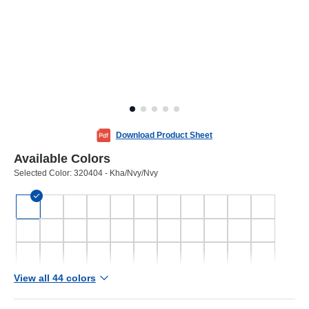
Download Product Sheet
Available Colors
Selected Color:
320404 - Kha/Nvy/Nvy
View all 44 colors