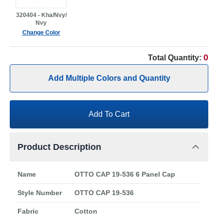
320404 - Kha/Nvy/
Nvy
Change Color
0
Total Quantity:
Add Multiple Colors and Quantity
Add To Cart
Product Description
Name
OTTO CAP 19-536 6 Panel Cap
Style Number
OTTO CAP 19-536
Fabric
Cotton