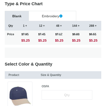
Type & Price Chart
Blank
Embroidery
Qty
1 +
12 +
48 +
144 +
288 +
Price
7.95
7.45
7.17
6.89
6.55
$5.25
5.25
5.25
5.25
5.25
Select Color & Quantity
Product
Size & Quantity
OSFA