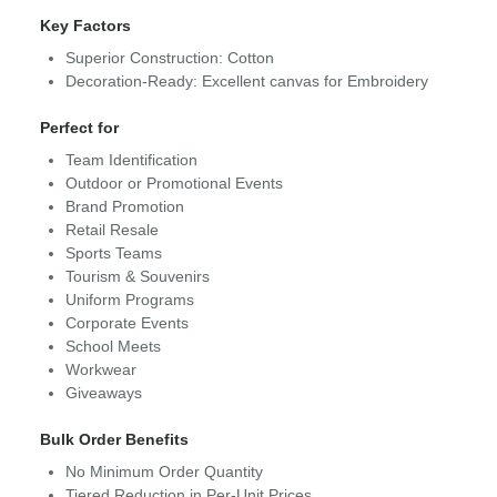
Key Factors
Superior Construction: Cotton
Decoration-Ready: Excellent canvas for Embroidery
Perfect for
Team Identification
Outdoor or Promotional Events
Brand Promotion
Retail Resale
Sports Teams
Tourism & Souvenirs
Uniform Programs
Corporate Events
School Meets
Workwear
Giveaways
Bulk Order Benefits
No Minimum Order Quantity
Tiered Reduction in Per-Unit Prices