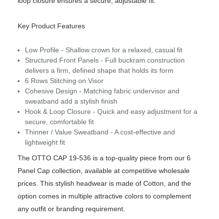
loop closure ensures a secure, adjustable fit.
Key Product Features
Low Profile - Shallow crown for a relaxed, casual fit
Structured Front Panels - Full buckram construction
delivers a firm, defined shape that holds its form
6 Rows Stitching on Visor
Cohesive Design - Matching fabric undervisor and
sweatband add a stylish finish
Hook & Loop Closure - Quick and easy adjustment for a
secure, comfortable fit
Thinner / Value Sweatband - A cost-effective and
lightweight fit
The OTTO CAP 19-536 is a top-quality piece from our 6
Panel Cap collection, available at competitive wholesale
prices. This stylish headwear is made of Cotton, and the
option comes in multiple attractive colors to complement
any outfit or branding requirement.