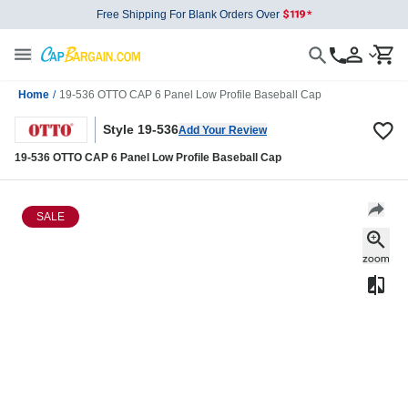
Free Shipping For Blank Orders Over
Home
/
19-536 OTTO CAP 6 Panel Low Profile Baseball Cap
Style 19-536
Add Your Review
19-536 OTTO CAP 6 Panel Low Profile Baseball Cap
SALE