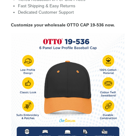
Fast Shipping & Easy Returns
Dedicated Customer Support
Customize your wholesale OTTO CAP 19-536 now.