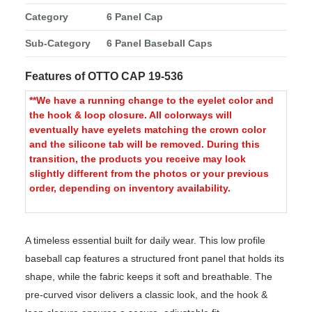
Category
6 Panel Cap
Sub-Category
6 Panel Baseball Caps
Features of OTTO CAP 19-536
**We have a running change to the eyelet color and
the hook & loop closure. All colorways will
eventually have eyelets matching the crown color
and the silicone tab will be removed. During this
transition, the products you receive may look
slightly different from the photos or your previous
order, depending on inventory availability.
A timeless essential built for daily wear. This low profile
baseball cap features a structured front panel that holds its
shape, while the fabric keeps it soft and breathable. The
pre-curved visor delivers a classic look, and the hook &