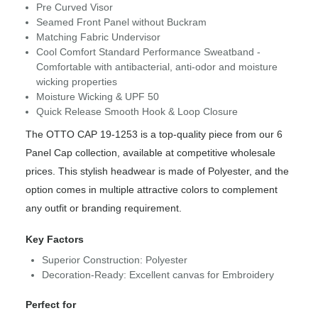
Pre Curved Visor
Seamed Front Panel without Buckram
Matching Fabric Undervisor
Cool Comfort Standard Performance Sweatband -
Comfortable with antibacterial, anti-odor and moisture
wicking properties
Moisture Wicking & UPF 50
Quick Release Smooth Hook & Loop Closure
The OTTO CAP 19-1253 is a top-quality piece from our 6
Panel Cap collection, available at competitive wholesale
prices. This stylish headwear is made of Polyester, and the
option comes in multiple attractive colors to complement
any outfit or branding requirement.
Key Factors
Superior Construction: Polyester
Decoration-Ready: Excellent canvas for Embroidery
Perfect for