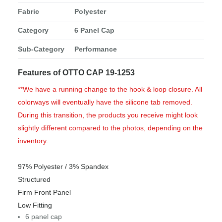
Fabric
Polyester
Category
6 Panel Cap
Sub-Category
Performance
Features of OTTO CAP 19-1253
**We have a running change to the hook & loop closure. All
colorways will eventually have the silicone tab removed.
During this transition, the products you receive might look
slightly different compared to the photos, depending on the
inventory.
97% Polyester / 3% Spandex
Structured
Firm Front Panel
Low Fitting
6 panel cap