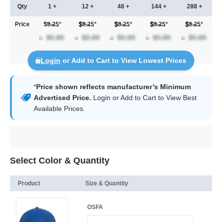
Qty
1 +
12 +
48 +
144 +
288 +
Price
$8.25
*
8.25
*
8.25
*
8.25
*
8.25
*
Login
or Add to Cart to View Lowest Prices
*
Price shown reflects manufacturer’s Minimum
Advertised Price.
Login
or Add to Cart to View Best
Available Prices.
Select Color & Quantity
Product
Size & Quantity
OSFA