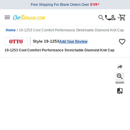
Free Shipping For Blank Orders Over
Home
/
19-1253 Cool Comfort Performance Stretchable Diamond Knit Cap
Style 19-1253
Add Your Review
19-1253 Cool Comfort Performance Stretchable Diamond Knit Cap