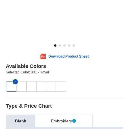
Download Product Sheet
Available Colors
Selected Color:
001 - Royal
Type & Price Chart
Blank
Embroidery