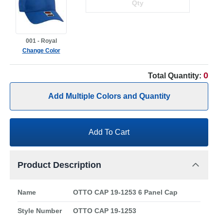
001 - Royal
Change Color
0
Total Quantity:
Add Multiple Colors and Quantity
Add To Cart
Product Description
Name
OTTO CAP 19-1253 6 Panel Cap
Style Number
OTTO CAP 19-1253