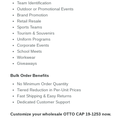
Team Identification
Outdoor or Promotional Events
Brand Promotion
Retail Resale
Sports Teams
Tourism & Souvenirs
Uniform Programs
Corporate Events
School Meets
Workwear
Giveaways
Bulk Order Benefits
No Minimum Order Quantity
Tiered Reduction in Per-Unit Prices
Fast Shipping & Easy Returns
Dedicated Customer Support
Customize your wholesale OTTO CAP 19-1253 now.