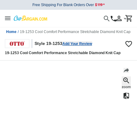
Free Shipping For Blank Orders Over
Home
/
19-1253 Cool Comfort Performance Stretchable Diamond Knit Cap
Style 19-1253
Add Your Review
19-1253 Cool Comfort Performance Stretchable Diamond Knit Cap