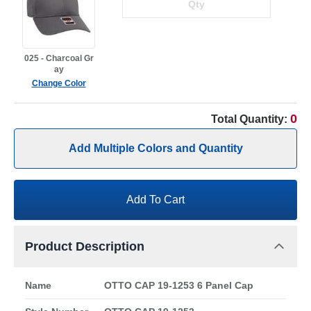
025 - Charcoal Gr
ay
Change Color
0
Total Quantity:
Add Multiple Colors and Quantity
Add To Cart
Product Description
Name
OTTO CAP 19-1253 6 Panel Cap