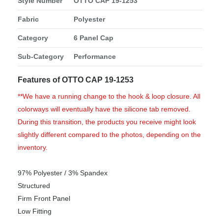
Style Number
OTTO CAP 19-1253
Fabric
Polyester
Category
6 Panel Cap
Sub-Category
Performance
Features of OTTO CAP 19-1253
**We have a running change to the hook & loop closure. All
colorways will eventually have the silicone tab removed.
During this transition, the products you receive might look
slightly different compared to the photos, depending on the
inventory.
97% Polyester / 3% Spandex
Structured
Firm Front Panel
Low Fitting