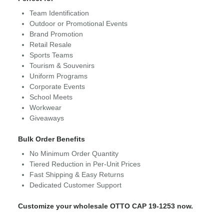
Team Identification
Outdoor or Promotional Events
Brand Promotion
Retail Resale
Sports Teams
Tourism & Souvenirs
Uniform Programs
Corporate Events
School Meets
Workwear
Giveaways
Bulk Order Benefits
No Minimum Order Quantity
Tiered Reduction in Per-Unit Prices
Fast Shipping & Easy Returns
Dedicated Customer Support
Customize your wholesale OTTO CAP 19-1253 now.