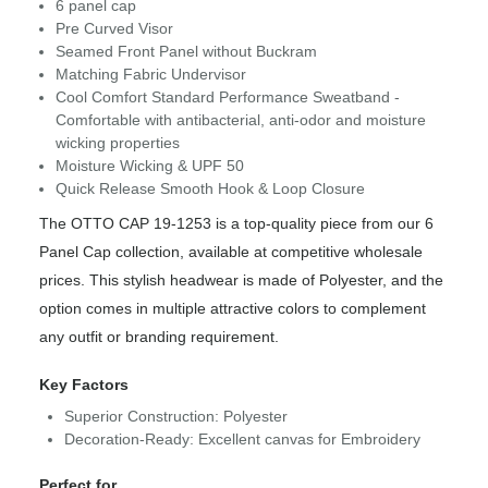
6 panel cap
Pre Curved Visor
Seamed Front Panel without Buckram
Matching Fabric Undervisor
Cool Comfort Standard Performance Sweatband -
Comfortable with antibacterial, anti-odor and moisture
wicking properties
Moisture Wicking & UPF 50
Quick Release Smooth Hook & Loop Closure
The OTTO CAP 19-1253 is a top-quality piece from our 6
Panel Cap collection, available at competitive wholesale
prices. This stylish headwear is made of Polyester, and the
option comes in multiple attractive colors to complement
any outfit or branding requirement.
Key Factors
Superior Construction: Polyester
Decoration-Ready: Excellent canvas for Embroidery
Perfect for