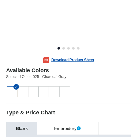
Download Product Sheet
Available Colors
Selected Color:
025 - Charcoal Gray
Type & Price Chart
Blank
Embroidery