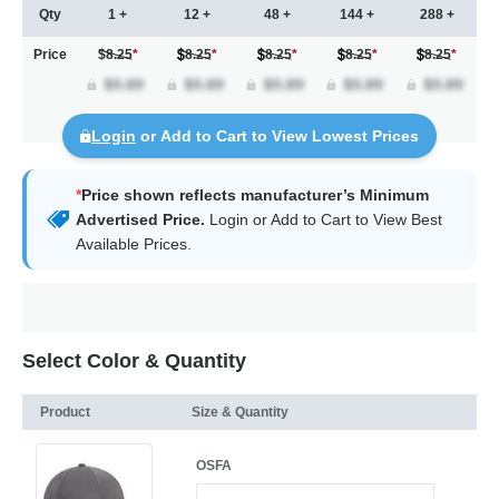
Qty
1 +
12 +
48 +
144 +
288 +
Price
$8.25
*
8.25
*
8.25
*
8.25
*
8.25
*
Login
or Add to Cart to View Lowest Prices
*
Price shown reflects manufacturer’s Minimum
Advertised Price.
Login
or Add to Cart to View Best
Available Prices.
Select Color & Quantity
Product
Size & Quantity
OSFA