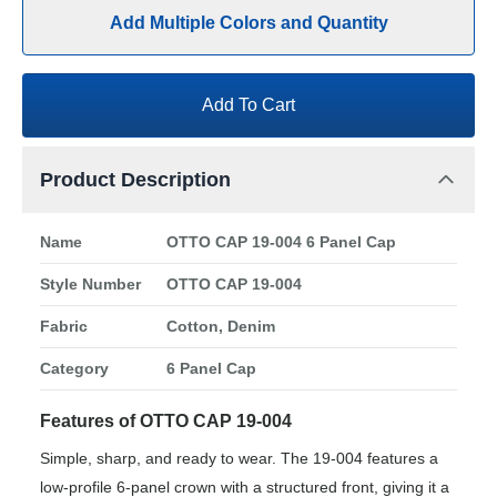
Add Multiple Colors and Quantity
Add To Cart
Product Description
Name
OTTO CAP 19-004 6 Panel Cap
Style Number
OTTO CAP 19-004
Fabric
Cotton, Denim
Category
6 Panel Cap
Features of OTTO CAP 19-004
Simple, sharp, and ready to wear. The 19-004 features a
low-profile 6-panel crown with a structured front, giving it a