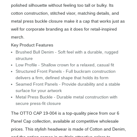
polished silhouette without feeling too tall or bulky. Its
cotton construction, stitched visor, matching details, and
metal press buckle closure make it a cap that works just as
well for corporate branding as it does for retail-inspired
merch.
Key Product Features
Brushed Bull Denim - Soft feel with a durable, rugged
structure
Low Profile - Shallow crown for a relaxed, casual fit
Structured Front Panels - Full buckram construction
delivers a firm, defined shape that holds its form
Seamed Front Panels - Provide durability and a stable
surface for your artwork
Metal Press Buckle - Durable metal construction with
secure press-fit closure
The OTTO CAP 19-004 is a top-quality piece from our 6
Panel Cap collection, available at competitive wholesale
prices. This stylish headwear is made of Cotton and Denim,