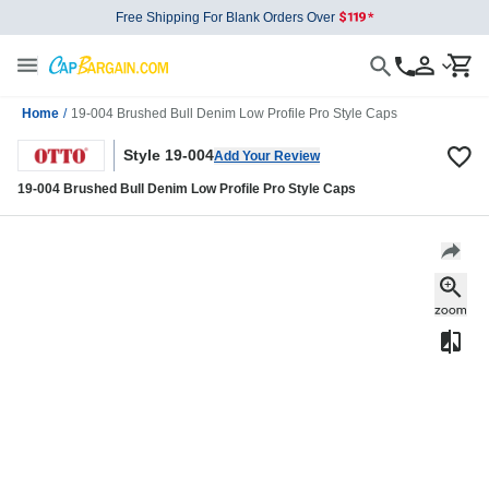
Free Shipping For Blank Orders Over
Home
/
19-004 Brushed Bull Denim Low Profile Pro Style Caps
Style 19-004
Add Your Review
19-004 Brushed Bull Denim Low Profile Pro Style Caps