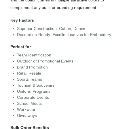
and the option comes in multiple attractive colors to
complement any outfit or branding requirement.
Key Factors
Superior Construction: Cotton, Denim
Decoration-Ready: Excellent canvas for Embroidery
Perfect for
Team Identification
Outdoor or Promotional Events
Brand Promotion
Retail Resale
Sports Teams
Tourism & Souvenirs
Uniform Programs
Corporate Events
School Meets
Workwear
Giveaways
Bulk Order Benefits