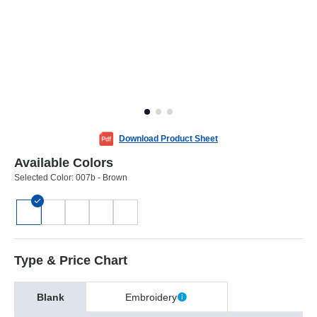
Download Product Sheet
Available Colors
Selected Color:
007b - Brown
Type & Price Chart
Blank
Embroidery