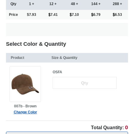
Qty
1 +
12 +
48 +
144 +
288 +
Price
$7.93
7.41
7.10
6.79
6.53
Select Color & Quantity
Product
Size & Quantity
OSFA
007b - Brown
Change Color
0
Total Quantity: