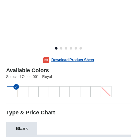
Download Product Sheet
Available Colors
Selected Color:
001 - Royal
Type & Price Chart
Blank