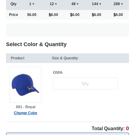
Qty
1 +
12 +
48 +
144 +
288 +
Price
$6.00
6.00
6.00
6.00
6.00
Select Color & Quantity
Product
Size & Quantity
OSFA
001 - Royal
Change Color
0
Total Quantity: