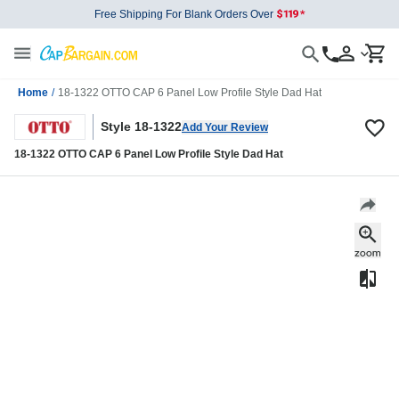
Free Shipping For Blank Orders Over
Home
/
18-1322 OTTO CAP 6 Panel Low Profile Style Dad Hat
Style 18-1322
Add Your Review
18-1322 OTTO CAP 6 Panel Low Profile Style Dad Hat