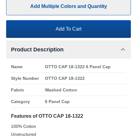
Add Multiple Colors and Quantity
Add To Cart
Product Description
Name
OTTO CAP 18-1322 6 Panel Cap
Style Number
OTTO CAP 18-1322
Fabric
Washed Cotton
Category
6 Panel Cap
Features of OTTO CAP 18-1322
100% Cotton
Unstructured