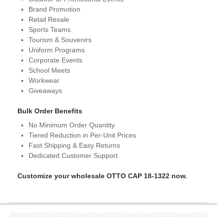
Brand Promotion
Retail Resale
Sports Teams
Tourism & Souvenirs
Uniform Programs
Corporate Events
School Meets
Workwear
Giveaways
Bulk Order Benefits
No Minimum Order Quantity
Tiered Reduction in Per-Unit Prices
Fast Shipping & Easy Returns
Dedicated Customer Support
Customize your wholesale OTTO CAP 18-1322 now.