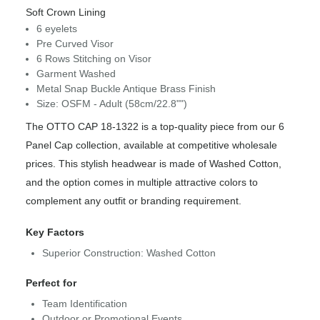
Soft Crown Lining
6 eyelets
Pre Curved Visor
6 Rows Stitching on Visor
Garment Washed
Metal Snap Buckle Antique Brass Finish
Size: OSFM - Adult (58cm/22.8"")
The OTTO CAP 18-1322 is a top-quality piece from our 6
Panel Cap collection, available at competitive wholesale
prices. This stylish headwear is made of Washed Cotton,
and the option comes in multiple attractive colors to
complement any outfit or branding requirement.
Key Factors
Superior Construction: Washed Cotton
Perfect for
Team Identification
Outdoor or Promotional Events