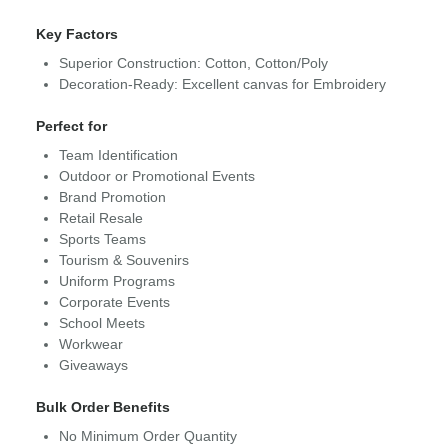
Key Factors
Superior Construction: Cotton, Cotton/Poly
Decoration-Ready: Excellent canvas for Embroidery
Perfect for
Team Identification
Outdoor or Promotional Events
Brand Promotion
Retail Resale
Sports Teams
Tourism & Souvenirs
Uniform Programs
Corporate Events
School Meets
Workwear
Giveaways
Bulk Order Benefits
No Minimum Order Quantity