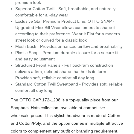
premium look
Superior Cotton Twill - Soft, breathable, and naturally
comfortable for all-day wear
Exclusive Star Premium Product Line: OTTO SNAP -
Upgraded Flex Bill Visor allows customers to shape it
according to their preference. Wear it Flat for a modern
street look or curved for a classic look
Mesh Back - Provides enhanced airflow and breathability
Plastic Snap - Premium durable closure for a secure fit
and easy adjustment
Structured Front Panels - Full buckram construction
delivers a firm, defined shape that holds its form -
Provides soft, reliable comfort all day long
Standard Cotton Twill Sweatband - Provides soft, reliable
comfort all day long
The OTTO CAP 172-1298 is a top-quality piece from our
Snapback Hats collection, available at competitive
wholesale prices. This stylish headwear is made of Cotton
and Cotton/Poly, and the option comes in multiple attractive
colors to complement any outfit or branding requirement.