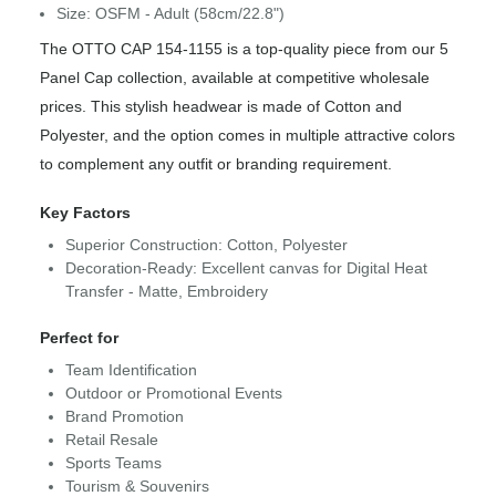
Size: OSFM - Adult (58cm/22.8")
The OTTO CAP 154-1155 is a top-quality piece from our 5
Panel Cap collection, available at competitive wholesale
prices. This stylish headwear is made of Cotton and
Polyester, and the option comes in multiple attractive colors
to complement any outfit or branding requirement.
Key Factors
Superior Construction: Cotton, Polyester
Decoration-Ready: Excellent canvas for Digital Heat
Transfer - Matte, Embroidery
Perfect for
Team Identification
Outdoor or Promotional Events
Brand Promotion
Retail Resale
Sports Teams
Tourism & Souvenirs