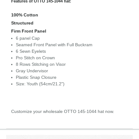
Features of OTTO 145-1044 hat:
100% Cotton
Structured
Firm Front Panel
6 panel Cap
Seamed Front Panel with Full Buckram
6 Sewn Eyelets
Pro Stitch on Crown
8 Rows Stitching on Visor
Gray Undervisor
Plastic Snap Closure
Size: Youth (54cm/21.2")
Customize your wholesale OTTO 145-1044 hat now.