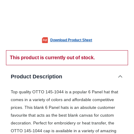
Download Product Sheet
This product is currently out of stock.
Product Description
Top quality OTTO 145-1044 is a popular 6 Panel hat that
comes in a variety of colors and affordable competitive
prices. This blank 6 Panel hats is an absolute customer
favourite that acts as the best blank canvas for custom
decoration. Perfect for embroidery or heat transfer, the
OTTO 145-1044 cap is available in a variety of amazing