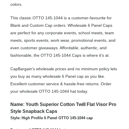
colors.
This classic OTTO 145-1044 is a customer-favourite for
Blank and Custom Cap orders. Wholesale 6 Panel Caps
are perfect for any corporate events, school meets, team
meets, sports events, work wear, promotional events, and
even customer giveaways. Affordable, authentic, and
fashionable, the OTTO 145-1044 Caps is where it’s at.
CapBargain's wholesale prices and no minimum policy lets
you buy as many wholesale 6 Panel cap as you like.
Excellent customer service & hassle-free returns. Order
your wholesale OTTO 145-1044 hat today.
Name: Youth Superior Cotton Twill Flat Visor Pro
Style Snapback Caps
Style: High Profile 6 Panel OTTO 145-1044 cap