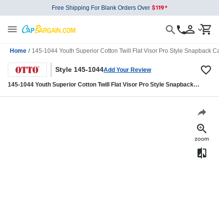
Free Shipping For Blank Orders Over
Home
/
145-1044 Youth Superior Cotton Twill Flat Visor Pro Style Snapback C
Style 145-1044
Add Your Review
145-1044 Youth Superior Cotton Twill Flat Visor Pro Style Snapback
Caps