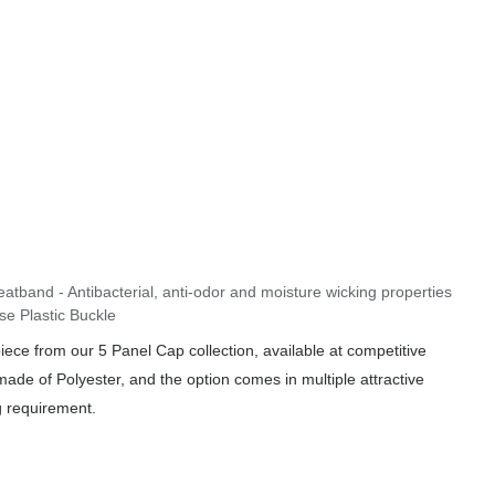
band - Antibacterial, anti-odor and moisture wicking properties
se Plastic Buckle
ce from our 5 Panel Cap collection, available at competitive
made of Polyester, and the option comes in multiple attractive
g requirement.