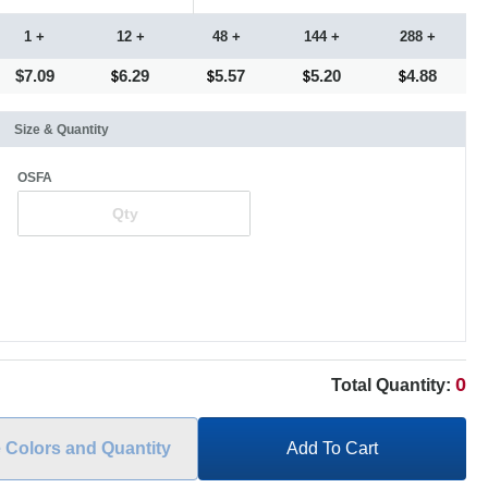
1 +
12 +
48 +
144 +
288 +
$7.09
6.29
5.57
5.20
4.88
Size & Quantity
OSFA
0
Total Quantity:
e Colors and Quantity
Add To Cart