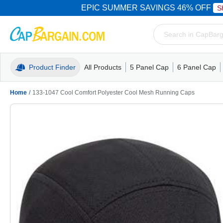
EPIC SUMMER SAVINGS 46% OFF
S
Product Finder
All Products
5 Panel Cap
6 Panel Cap
Trucker Caps
5 Panel Cap
Trucker Caps
Camo Hats
Mesh Back
Dad Hats
Mesh B
Truck
Camo 
Home
/
133-1047 Cool Comfort Polyester Cool Mesh Running Caps