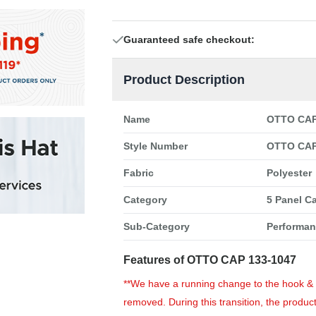
Guaranteed safe checkout:
Product Description
Name
OTTO CAP 
Style Number
OTTO CAP
Fabric
Polyester
Category
5 Panel C
Sub-Category
Performa
Features of OTTO CAP 133-1047
**We have a running change to the hook & lo
removed. During this transition, the product