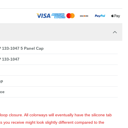
133-1047 5 Panel Cap
 133-1047
ap
nce
op closure. All colorways will eventually have the silicone tab
s you receive might look slightly different compared to the