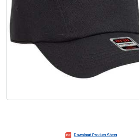
Download Product Sheet