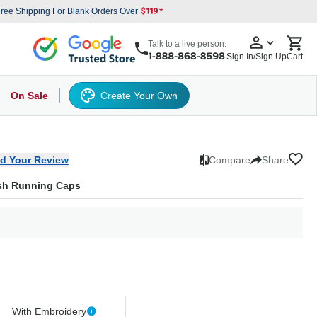
ree Shipping For Blank Orders Over
Talk to a live person:
Sign In/Sign Up
Cart
On Sale
Create Your Own
s
cker Hat
Baseball Cap
Back
6 Panel Baseball Caps
Other
5 Panel Baseball Caps
6 Panel Baseball Caps
Camo Hats
5 
d Your Review
Compare
Share
esh Running Caps
With Embroidery