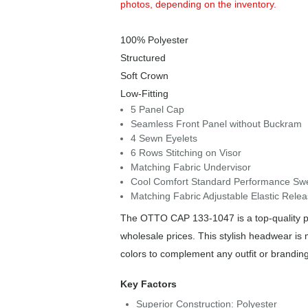
photos, depending on the inventory.
100% Polyester
Structured
Soft Crown
Low-Fitting
5 Panel Cap
Seamless Front Panel without Buckram
4 Sewn Eyelets
6 Rows Stitching on Visor
Matching Fabric Undervisor
Cool Comfort Standard Performance Sweat
Matching Fabric Adjustable Elastic Relea
The OTTO CAP 133-1047 is a top-quality pie
wholesale prices. This stylish headwear is 
colors to complement any outfit or brandin
Key Factors
Superior Construction: Polyester