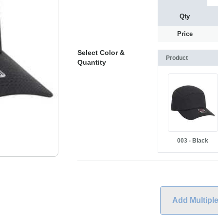
Qty
Price
Select Color &
Product
Quantity
003 - Black
Add Multipl