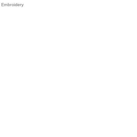
r Embroidery