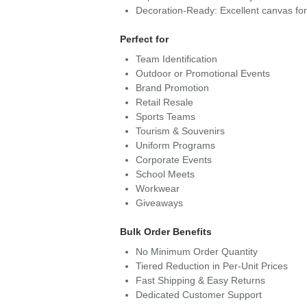
Decoration-Ready: Excellent canvas fo
Perfect for
Team Identification
Outdoor or Promotional Events
Brand Promotion
Retail Resale
Sports Teams
Tourism & Souvenirs
Uniform Programs
Corporate Events
School Meets
Workwear
Giveaways
Bulk Order Benefits
No Minimum Order Quantity
Tiered Reduction in Per-Unit Prices
Fast Shipping & Easy Returns
Dedicated Customer Support