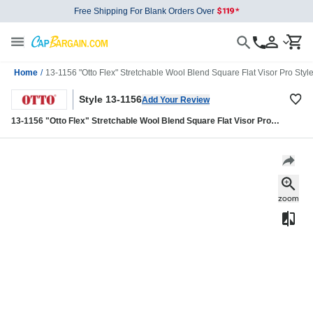
Free Shipping For Blank Orders Over
Home
/
13-1156 "Otto Flex" Stretchable Wool Blend Square Flat Visor Pro Styl
Style 13-1156
Add Your Review
13-1156 "Otto Flex" Stretchable Wool Blend Square Flat Visor Pro
Style Caps (S/M) (L/XL)