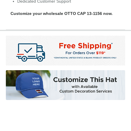
Dedicated Customer Support
Customize your wholesale OTTO CAP 13-1156 now.