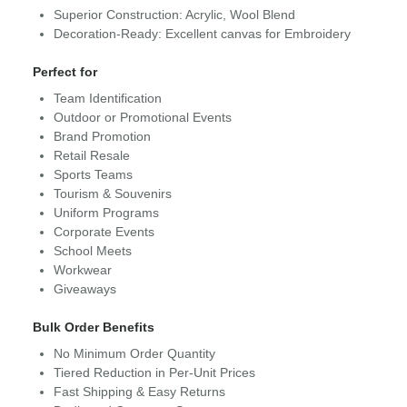
Superior Construction: Acrylic, Wool Blend
Decoration-Ready: Excellent canvas for Embroidery
Perfect for
Team Identification
Outdoor or Promotional Events
Brand Promotion
Retail Resale
Sports Teams
Tourism & Souvenirs
Uniform Programs
Corporate Events
School Meets
Workwear
Giveaways
Bulk Order Benefits
No Minimum Order Quantity
Tiered Reduction in Per-Unit Prices
Fast Shipping & Easy Returns