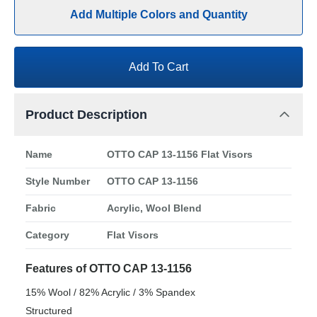
Add Multiple Colors and Quantity
Add To Cart
Product Description
Name
OTTO CAP 13-1156 Flat Visors
Style Number
OTTO CAP 13-1156
Fabric
Acrylic, Wool Blend
Category
Flat Visors
Features of OTTO CAP 13-1156
15% Wool / 82% Acrylic / 3% Spandex
Structured