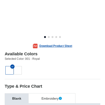
Download Product Sheet
Available Colors
Selected Color:
001 - Royal
Type & Price Chart
Blank
Embroidery