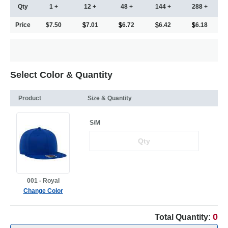
Qty
1 +
12 +
48 +
144 +
288 +
Price
$7.50
7.01
6.72
6.42
6.18
Select Color & Quantity
Product
Size & Quantity
S/M
001 - Royal
Change Color
0
Total Quantity: