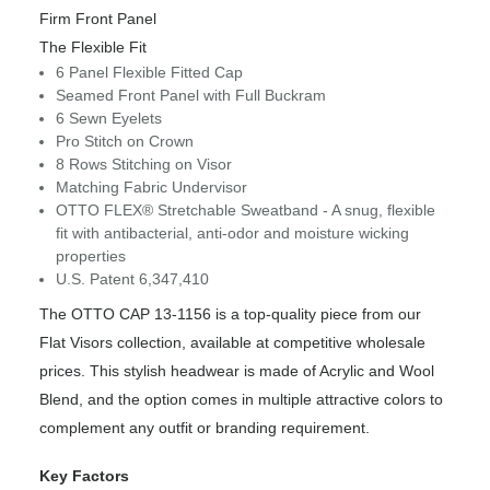
Firm Front Panel
The Flexible Fit
6 Panel Flexible Fitted Cap
Seamed Front Panel with Full Buckram
6 Sewn Eyelets
Pro Stitch on Crown
8 Rows Stitching on Visor
Matching Fabric Undervisor
OTTO FLEX® Stretchable Sweatband - A snug, flexible
fit with antibacterial, anti-odor and moisture wicking
properties
U.S. Patent 6,347,410
The OTTO CAP 13-1156 is a top-quality piece from our
Flat Visors collection, available at competitive wholesale
prices. This stylish headwear is made of Acrylic and Wool
Blend, and the option comes in multiple attractive colors to
complement any outfit or branding requirement.
Key Factors