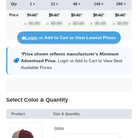
Qty
1 +
12 +
48 +
144 +
288 +
Price
$6.80
*
6.80
*
6.80
*
6.80
*
6.80
*
Login
or Add to Cart to View Lowest Prices
*
Price shown reflects manufacturer’s Minimum
Advertised Price.
Login
or Add to Cart to View Best
Available Prices.
Select Color & Quantity
Product
Size & Quantity
OSFA