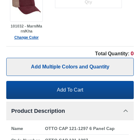
101032 - Marn/Ma
rn/Kha
Change Color
0
Total Quantity:
Add Multiple Colors and Quantity
Add To Cart
Product Description
Name
OTTO CAP 121-1297 6 Panel Cap