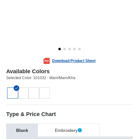
Download Product Sheet
Available Colors
Selected Color:
101032 - Marn/Marn/Kha
Type & Price Chart
Blank
Embroidery