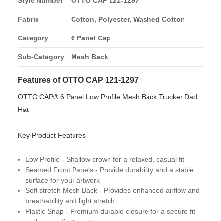
Style Number
OTTO CAP 121-1297
Fabric
Cotton, Polyester, Washed Cotton
Category
6 Panel Cap
Sub-Category
Mesh Back
Features of OTTO CAP 121-1297
OTTO CAP® 6 Panel Low Profile Mesh Back Trucker Dad
Hat
Key Product Features
Low Profile - Shallow crown for a relaxed, casual fit
Seamed Front Panels - Provide durability and a stable
surface for your artwork
Soft stretch Mesh Back - Provides enhanced airflow and
breathability and light stretch
Plastic Snap - Premium durable closure for a secure fit