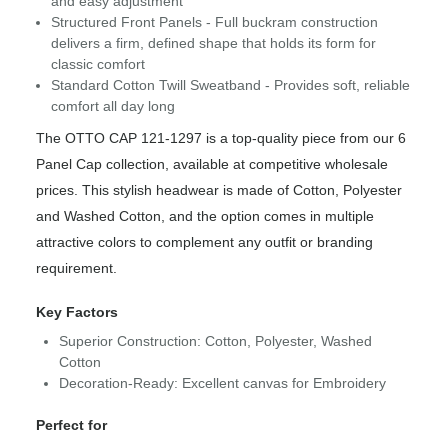
and easy adjustment
Structured Front Panels - Full buckram construction
delivers a firm, defined shape that holds its form for
classic comfort
Standard Cotton Twill Sweatband - Provides soft, reliable
comfort all day long
The OTTO CAP 121-1297 is a top-quality piece from our 6
Panel Cap collection, available at competitive wholesale
prices. This stylish headwear is made of Cotton, Polyester
and Washed Cotton, and the option comes in multiple
attractive colors to complement any outfit or branding
requirement.
Key Factors
Superior Construction: Cotton, Polyester, Washed
Cotton
Decoration-Ready: Excellent canvas for Embroidery
Perfect for