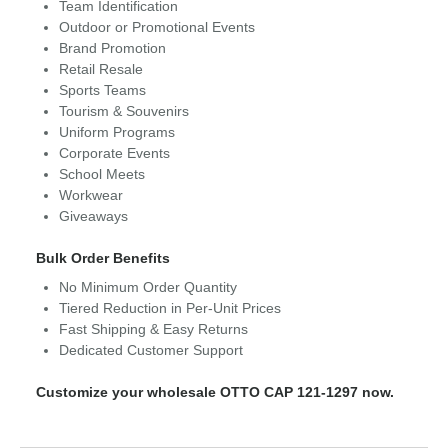
Team Identification
Outdoor or Promotional Events
Brand Promotion
Retail Resale
Sports Teams
Tourism & Souvenirs
Uniform Programs
Corporate Events
School Meets
Workwear
Giveaways
Bulk Order Benefits
No Minimum Order Quantity
Tiered Reduction in Per-Unit Prices
Fast Shipping & Easy Returns
Dedicated Customer Support
Customize your wholesale OTTO CAP 121-1297 now.