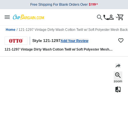
Free Shipping For Blank Orders Over
Home
/
121-1297 Vintage Dirty Wash Cotton Twill w/ Soft Polyester Mesh Back
Style 121-1297
Add Your Review
121-1297 Vintage Dirty Wash Cotton Twill w/ Soft Polyester Mesh
Back Low Profile Cap