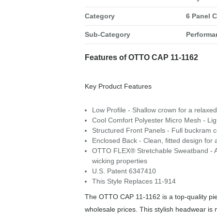
Category
6 Panel 
Sub-Category
Performa
Features of OTTO CAP 11-1162
Key Product Features
Low Profile - Shallow crown for a relaxed,
Cool Comfort Polyester Micro Mesh - Li
Structured Front Panels - Full buckram co
Enclosed Back - Clean, fitted design for 
OTTO FLEX® Stretchable Sweatband - A snu
wicking properties
U.S. Patent 6347410
This Style Replaces 11-914
The OTTO CAP 11-1162 is a top-quality piec
wholesale prices. This stylish headwear is 