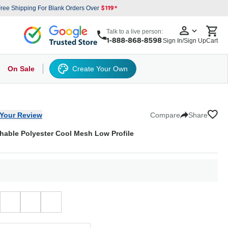
ree Shipping For Blank Orders Over
Talk to a live person:
Sign In/Sign Up
Cart
On Sale
Create Your Own
s
cker Hat
Baseball Cap
Back
6 Panel Baseball Caps
Other
5 Panel Baseball Caps
6 Panel Baseball Caps
Camo Hats
5 
Your Review
Compare
Share
hable Polyester Cool Mesh Low Profile