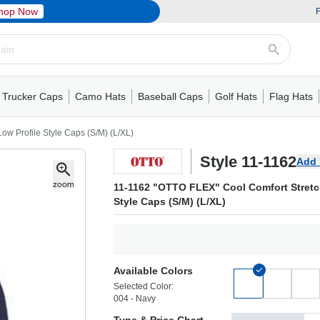
hop Now
F
Trucker Caps
Camo Hats
Baseball Caps
Golf Hats
Flag Hats
ack Cap
er Caps
Hats
5 Panel Cap
Flat Visors
Camo Hats
6 Panel Cap
Camo Hats
5 Panel Cap
Performance
Mesh Back
Flat Visors
Mesh Back Cap
Trucker Caps
Other
Performance
Fitted Baseball Cap
Foam Trucker Hat
6 Panel Cap
Mossy Oak
Flat Visors
Baseball Caps
5 Panel Baseball Cap
Flat Visors
6 Panel Cap
Military Hats
Foam Tru
Fitted 
Mesh 
Other
w Profile Style Caps (S/M) (L/XL)
Style 11-1162
Add 
11-1162 "OTTO FLEX" Cool Comfort Stretc
Style Caps (S/M) (L/XL)
Available Colors
Selected Color:
004 - Navy