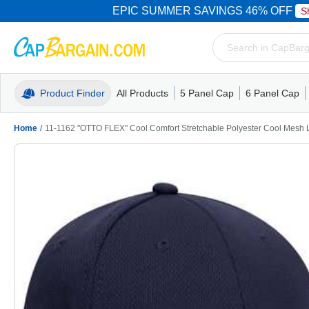
EPIC SUMMER SAVINGS 46% OFF
S
Product Finder
All Products
5 Panel Cap
6 Panel Cap
Trucker Caps
5 Panel Cap
Trucker Caps
Camo Hats
Mesh Back
Dad Hats
Mesh B
Truck
Camo 
Home
/
11-1162 "OTTO FLEX" Cool Comfort Stretchable Polyester Cool Mesh Lo