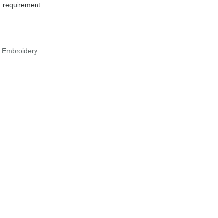
g requirement.
r Embroidery