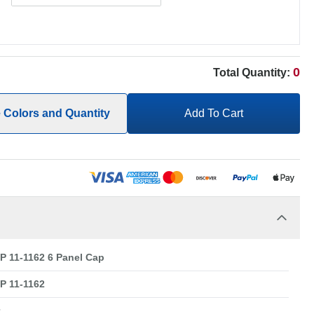
0
Total Quantity:
e Colors and Quantity
Add To Cart
 11-1162 6 Panel Cap
 11-1162