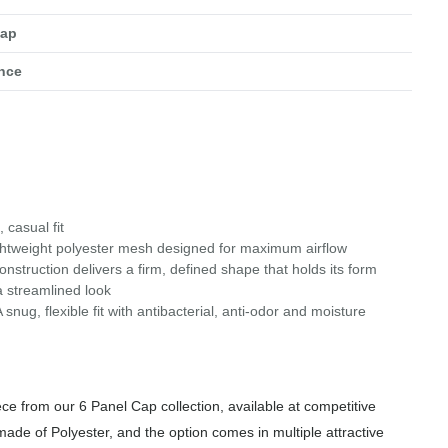
Cap
nce
 casual fit
ghtweight polyester mesh designed for maximum airflow
nstruction delivers a firm, defined shape that holds its form
a streamlined look
g, flexible fit with antibacterial, anti-odor and moisture
e from our 6 Panel Cap collection, available at competitive
made of Polyester, and the option comes in multiple attractive