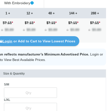
With Embroidery
1 +
12 +
48 +
144 +
288 +
$7.15
*
7.15
*
7.15
*
7.15
*
7.15
*
Login
or Add to Cart to View Lowest Prices
wn reflects manufacturer’s Minimum Advertised Price.
Login
or
to View Best Available Prices.
Size & Quantity
S/M
L/XL