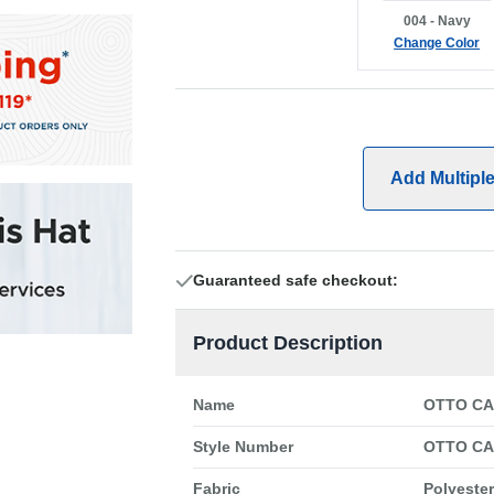
004 - Navy
Change Color
Add Multipl
Guaranteed safe checkout:
Product Description
Name
OTTO CAP
Style Number
OTTO CAP
Fabric
Polyester