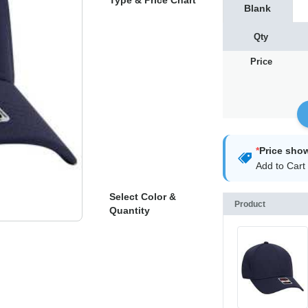
Type & Price Chart
Blank
Qty
Price
*
Price sho
Add to Cart 
Select Color &
Product
Quantity