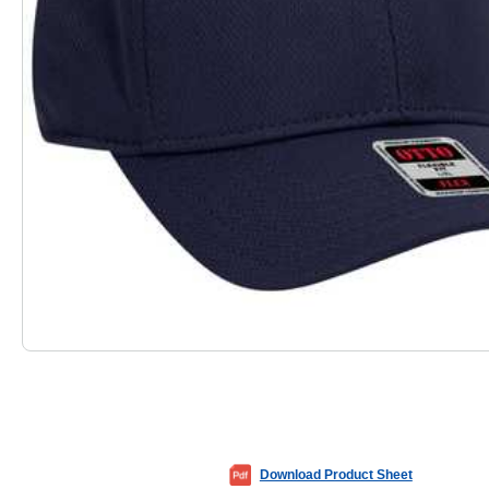
Download Product Sheet