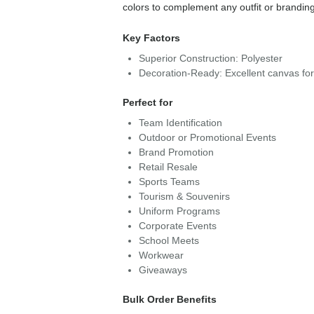
colors to complement any outfit or brandin
Key Factors
Superior Construction: Polyester
Decoration-Ready: Excellent canvas fo
Perfect for
Team Identification
Outdoor or Promotional Events
Brand Promotion
Retail Resale
Sports Teams
Tourism & Souvenirs
Uniform Programs
Corporate Events
School Meets
Workwear
Giveaways
Bulk Order Benefits