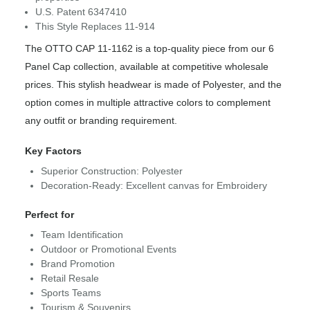
U.S. Patent 6347410
This Style Replaces 11-914
The OTTO CAP 11-1162 is a top-quality piece from our 6
Panel Cap collection, available at competitive wholesale
prices. This stylish headwear is made of Polyester, and the
option comes in multiple attractive colors to complement
any outfit or branding requirement.
Key Factors
Superior Construction: Polyester
Decoration-Ready: Excellent canvas for Embroidery
Perfect for
Team Identification
Outdoor or Promotional Events
Brand Promotion
Retail Resale
Sports Teams
Tourism & Souvenirs