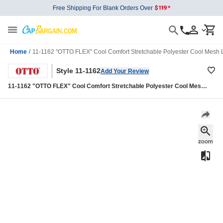
Free Shipping For Blank Orders Over
Home
/
11-1162 "OTTO FLEX" Cool Comfort Stretchable Polyester Cool Mesh Lo
Style 11-1162
Add Your Review
11-1162 "OTTO FLEX" Cool Comfort Stretchable Polyester Cool Mesh
Low Profile Style Caps (S/M) (L/XL)