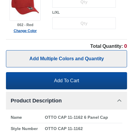
L/XL
002 - Red
Change Color
0
Total Quantity:
Add Multiple Colors and Quantity
Add To Cart
Product Description
Name
OTTO CAP 11-1162 6 Panel Cap
Style Number
OTTO CAP 11-1162