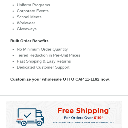
Uniform Programs
Corporate Events
School Meets
Workwear
Giveaways
Bulk Order Benefits
No Minimum Order Quantity
Tiered Reduction in Per-Unit Prices
Fast Shipping & Easy Returns
Dedicated Customer Support
Customize your wholesale OTTO CAP 11-1162 now.