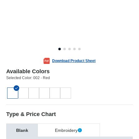
Download Product Sheet
Available Colors
Selected Color:
002 - Red
Type & Price Chart
Blank
Embroidery