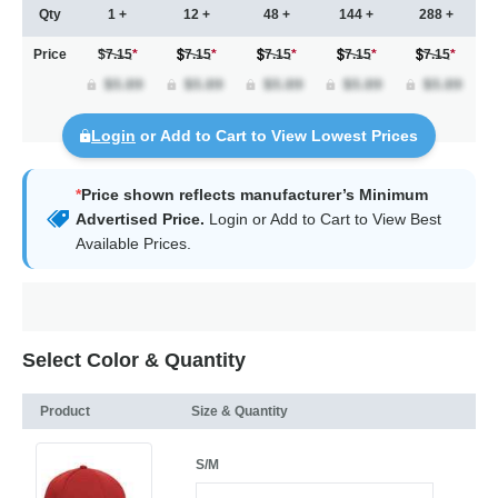
Qty
1 +
12 +
48 +
144 +
288 +
Price
$7.15
*
7.15
*
7.15
*
7.15
*
7.15
*
Login
or Add to Cart to View Lowest Prices
*
Price shown reflects manufacturer’s Minimum
Advertised Price.
Login
or Add to Cart to View Best
Available Prices.
Select Color & Quantity
Product
Size & Quantity
S/M