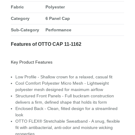
Fabric
Polyester
Category
6 Panel Cap
Sub-Category
Performance
Features of OTTO CAP 11-1162
Key Product Features
Low Profile - Shallow crown for a relaxed, casual fit
Cool Comfort Polyester Micro Mesh - Lightweight
polyester mesh designed for maximum airflow
Structured Front Panels - Full buckram construction
delivers a firm, defined shape that holds its form
Enclosed Back - Clean, fitted design for a streamlined
look
OTTO FLEX® Stretchable Sweatband - A snug, flexible
fit with antibacterial, anti-odor and moisture wicking
properties