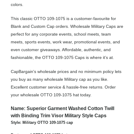
colors.
This classic OTTO 109-1075 is a customer-favourite for
Blank and Custom Cap orders. Wholesale Military Caps are
perfect for any corporate events, school meets, team
meets, sports events, work wear, promotional events, and
even customer giveaways. Affordable, authentic, and
fashionable, the OTTO 109-1075 Caps is where it’s at.
CapBargain's wholesale prices and no minimum policy lets
you buy as many wholesale Military cap as you like.
Excellent customer service & hassle-free returns. Order
your wholesale OTTO 109-1075 hat today.
Name: Superior Garment Washed Cotton Twill
with Binding Trim Visor Military Style Caps
Style: Military OTTO 109-1075 cap