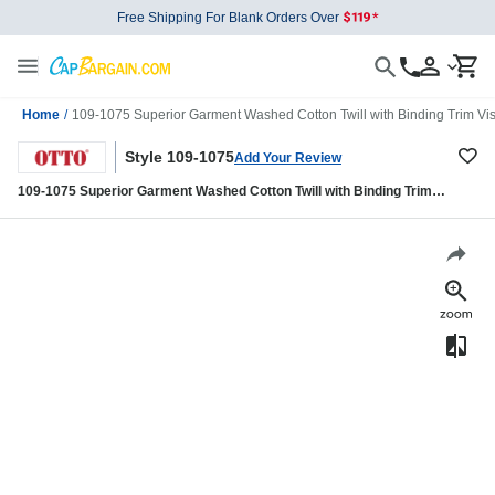
Free Shipping For Blank Orders Over
Home
/
109-1075 Superior Garment Washed Cotton Twill with Binding Trim Viso
Style 109-1075
Add Your Review
109-1075 Superior Garment Washed Cotton Twill with Binding Trim
Visor Military Style Caps