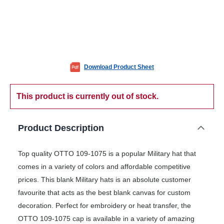
Download Product Sheet
This product is currently out of stock.
Product Description
Top quality OTTO 109-1075 is a popular Military hat that
comes in a variety of colors and affordable competitive
prices. This blank Military hats is an absolute customer
favourite that acts as the best blank canvas for custom
decoration. Perfect for embroidery or heat transfer, the
OTTO 109-1075 cap is available in a variety of amazing