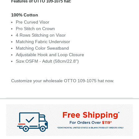
Features of OTTO 109-1075 hat:
100% Cotton
Pre Curved Visor
Pro Stitch on Crown
4 Rows Stitching on Visor
Matching Fabric Undervisor
Matching Color Sweatband
Adjustable Hook and Loop Closure
Size:OSFM - Adult (58cm/22.8")
Customize your wholesale OTTO 109-1075 hat now.