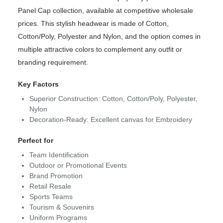
Panel Cap collection, available at competitive wholesale
prices. This stylish headwear is made of Cotton,
Cotton/Poly, Polyester and Nylon, and the option comes in
multiple attractive colors to complement any outfit or
branding requirement.
Key Factors
Superior Construction: Cotton, Cotton/Poly, Polyester,
Nylon
Decoration-Ready: Excellent canvas for Embroidery
Perfect for
Team Identification
Outdoor or Promotional Events
Brand Promotion
Retail Resale
Sports Teams
Tourism & Souvenirs
Uniform Programs