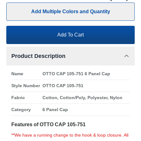
Add Multiple Colors and Quantity
Add To Cart
Product Description
Name
OTTO CAP 105-751 6 Panel Cap
Style Number
OTTO CAP 105-751
Fabric
Cotton, Cotton/Poly, Polyester, Nylon
Category
6 Panel Cap
Features of OTTO CAP 105-751
**We have a running change to the hook & loop closure. All