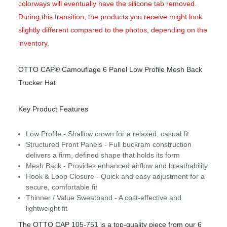
colorways will eventually have the silicone tab removed.
During this transition, the products you receive might look
slightly different compared to the photos, depending on the
inventory.
OTTO CAP® Camouflage 6 Panel Low Profile Mesh Back
Trucker Hat
Key Product Features
Low Profile - Shallow crown for a relaxed, casual fit
Structured Front Panels - Full buckram construction
delivers a firm, defined shape that holds its form
Mesh Back - Provides enhanced airflow and breathability
Hook & Loop Closure - Quick and easy adjustment for a
secure, comfortable fit
Thinner / Value Sweatband - A cost-effective and
lightweight fit
The OTTO CAP 105-751 is a top-quality piece from our 6