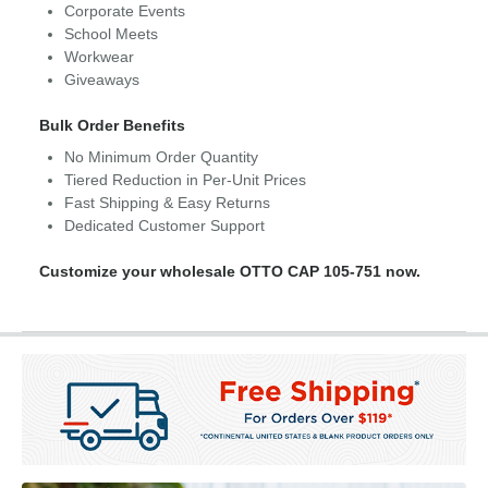
Corporate Events
School Meets
Workwear
Giveaways
Bulk Order Benefits
No Minimum Order Quantity
Tiered Reduction in Per-Unit Prices
Fast Shipping & Easy Returns
Dedicated Customer Support
Customize your wholesale OTTO CAP 105-751 now.