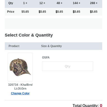
Qty
1 +
12 +
48 +
144 +
288 +
Price
$5.65
5.65
5.65
5.65
5.65
Select Color & Quantity
Product
Size & Quantity
OSFA
320734 - Kha/Brn/
Lt.Ol.Grn
Change Color
0
Total Quantity: