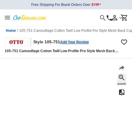
Free Shipping For Blank Orders Over
Home
/
105-751 Camouflage Cotton Twill Low Profile Pro Style Mesh Back Ca
Style 105-751
Add Your Review
105-751 Camouflage Cotton Twill Low Profile Pro Style Mesh Back
Caps