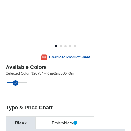
Download Product Sheet
Available Colors
Selected Color:
320734 - Kha/Brn/Lt.Ol.Grn
Type & Price Chart
Blank
Embroidery