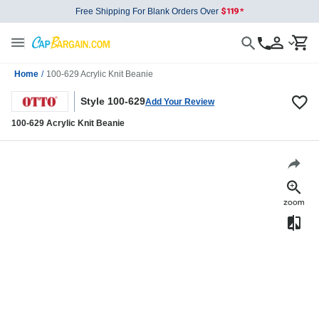
Free Shipping For Blank Orders Over
Home
/
100-629 Acrylic Knit Beanie
Style 100-629
Add Your Review
100-629 Acrylic Knit Beanie