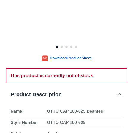
Download Product Sheet
This product is currently out of stock.
Product Description
Name
OTTO CAP 100-629 Beanies
Style Number
OTTO CAP 100-629