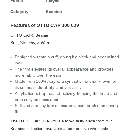
Fabric
Acrylic
Category
Beanies
Features of OTTO CAP 100-629
OTTO CAP® Beanie
Soft, Stretchy, & Warm
Designed without a cuff, giving it a sleek and streamlined
look
The trim elevates its overall appearance and provides
more fabric over the ears
Made from 100% Acrylic, a synthetic material known for
its softness, durability, and versatility
Acrylic fibers trap heat effectively, keeping the head and
ears cozy and insulated
Soft and stretchy fabric ensures a comfortable and snug
fit
The OTTO CAP 100-629 is a top-quality piece from our
Beanies collection, available at competitive wholesale