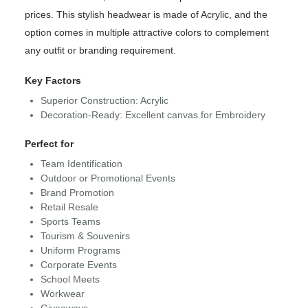
prices. This stylish headwear is made of Acrylic, and the
option comes in multiple attractive colors to complement
any outfit or branding requirement.
Key Factors
Superior Construction: Acrylic
Decoration-Ready: Excellent canvas for Embroidery
Perfect for
Team Identification
Outdoor or Promotional Events
Brand Promotion
Retail Resale
Sports Teams
Tourism & Souvenirs
Uniform Programs
Corporate Events
School Meets
Workwear