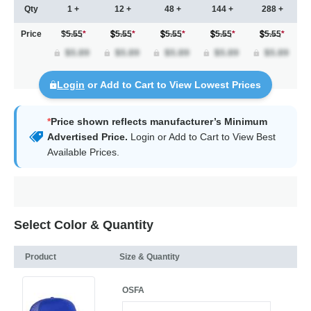
Qty
1 +
12 +
48 +
144 +
288 +
Price
$5.55
*
5.55
*
5.55
*
5.55
*
5.55
*
Login
or Add to Cart to View Lowest Prices
*
Price shown reflects manufacturer’s Minimum
Advertised Price.
Login
or Add to Cart to View Best
Available Prices.
Select Color & Quantity
Product
Size & Quantity
OSFA