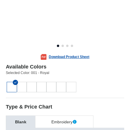
Download Product Sheet
Available Colors
Selected Color:
001 - Royal
Type & Price Chart
Blank
Embroidery