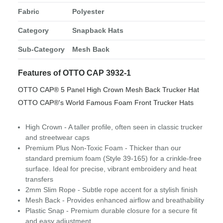
Fabric
Polyester
Category
Snapback Hats
Sub-Category
Mesh Back
Features of OTTO CAP 3932-1
OTTO CAP® 5 Panel High Crown Mesh Back Trucker Hat
OTTO CAP®'s World Famous Foam Front Trucker Hats
High Crown - A taller profile, often seen in classic trucker
and streetwear caps
Premium Plus Non-Toxic Foam - Thicker than our
standard premium foam (Style 39-165) for a crinkle-free
surface. Ideal for precise, vibrant embroidery and heat
transfers
2mm Slim Rope - Subtle rope accent for a stylish finish
Mesh Back - Provides enhanced airflow and breathability
Plastic Snap - Premium durable closure for a secure fit
and easy adjustment