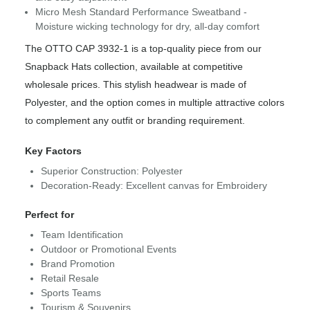
Micro Mesh Standard Performance Sweatband -
Moisture wicking technology for dry, all-day comfort
The OTTO CAP 3932-1 is a top-quality piece from our
Snapback Hats collection, available at competitive
wholesale prices. This stylish headwear is made of
Polyester, and the option comes in multiple attractive colors
to complement any outfit or branding requirement.
Key Factors
Superior Construction: Polyester
Decoration-Ready: Excellent canvas for Embroidery
Perfect for
Team Identification
Outdoor or Promotional Events
Brand Promotion
Retail Resale
Sports Teams
Tourism & Souvenirs