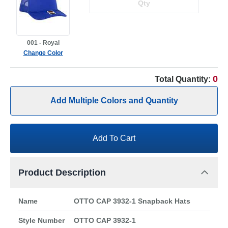
001 - Royal
Change Color
0
Total Quantity:
Add Multiple Colors and Quantity
Add To Cart
Product Description
Name
OTTO CAP 3932-1 Snapback Hats
Style Number
OTTO CAP 3932-1