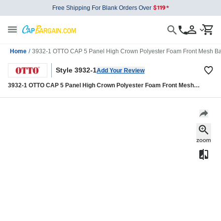
Free Shipping For Blank Orders Over
Home
/
3932-1 OTTO CAP 5 Panel High Crown Polyester Foam Front Mesh Ba
Style 3932-1
Add Your Review
3932-1 OTTO CAP 5 Panel High Crown Polyester Foam Front Mesh
Back Trucker Hat