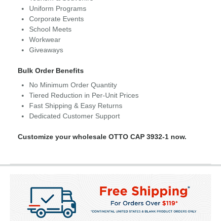
Uniform Programs
Corporate Events
School Meets
Workwear
Giveaways
Bulk Order Benefits
No Minimum Order Quantity
Tiered Reduction in Per-Unit Prices
Fast Shipping & Easy Returns
Dedicated Customer Support
Customize your wholesale OTTO CAP 3932-1 now.