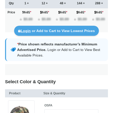
Qty
1 +
12 +
48 +
144 +
288 +
Price
$6.05
*
6.05
*
6.05
*
6.05
*
6.05
*
Login
or Add to Cart to View Lowest Prices
*
Price shown reflects manufacturer’s Minimum
Advertised Price.
Login
or Add to Cart to View Best
Available Prices.
Select Color & Quantity
Product
Size & Quantity
OSFA