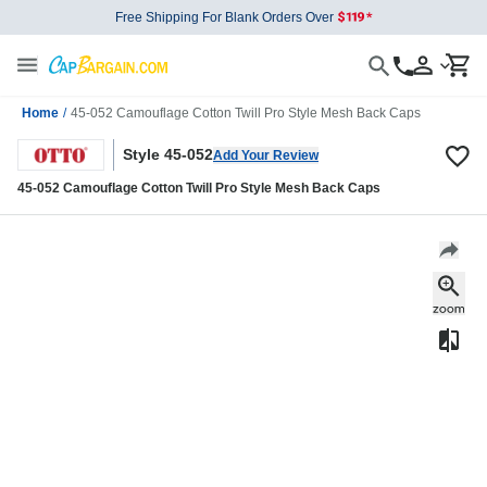
Free Shipping For Blank Orders Over
Home
/
45-052 Camouflage Cotton Twill Pro Style Mesh Back Caps
Style 45-052
Add Your Review
45-052 Camouflage Cotton Twill Pro Style Mesh Back Caps