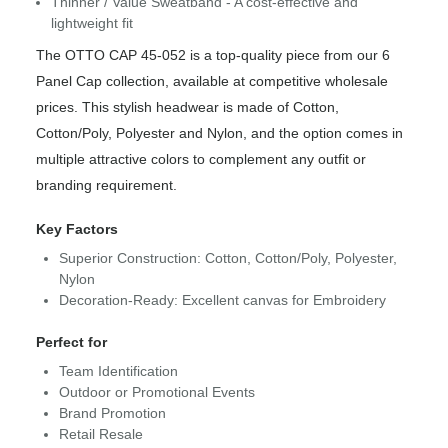
Thinner / Value Sweatband - A cost-effective and
lightweight fit
The OTTO CAP 45-052 is a top-quality piece from our 6
Panel Cap collection, available at competitive wholesale
prices. This stylish headwear is made of Cotton,
Cotton/Poly, Polyester and Nylon, and the option comes in
multiple attractive colors to complement any outfit or
branding requirement.
Key Factors
Superior Construction: Cotton, Cotton/Poly, Polyester,
Nylon
Decoration-Ready: Excellent canvas for Embroidery
Perfect for
Team Identification
Outdoor or Promotional Events
Brand Promotion
Retail Resale