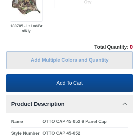
180705 - Lt.Lod/Br
n/Kly
0
Total Quantity:
Add Multiple Colors and Quantity
Add To Cart
Product Description
Name
OTTO CAP 45-052 6 Panel Cap
Style Number
OTTO CAP 45-052