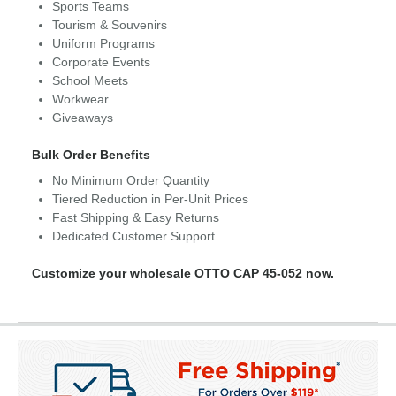
Sports Teams
Tourism & Souvenirs
Uniform Programs
Corporate Events
School Meets
Workwear
Giveaways
Bulk Order Benefits
No Minimum Order Quantity
Tiered Reduction in Per-Unit Prices
Fast Shipping & Easy Returns
Dedicated Customer Support
Customize your wholesale OTTO CAP 45-052 now.