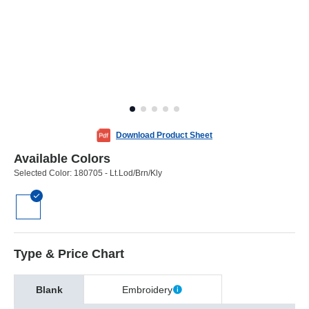
Download Product Sheet
Available Colors
Selected Color:
180705 - Lt.Lod/Brn/Kly
Type & Price Chart
Blank
Embroidery