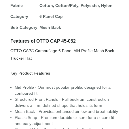
Fabric
Cotton, Cotton/Poly, Polyester, Nylon
Category
6 Panel Cap
Sub-Category
Mesh Back
Features of OTTO CAP 45-052
OTTO CAP® Camouflage 6 Panel Mid Profile Mesh Back
Trucker Hat
Key Product Features
Mid Profile - Our most popular profile, designed for a
contoured fit
Structured Front Panels - Full buckram construction
delivers a firm, defined shape that holds its form
Mesh Back - Provides enhanced airflow and breathability
Plastic Snap - Premium durable closure for a secure fit
and easy adjustment