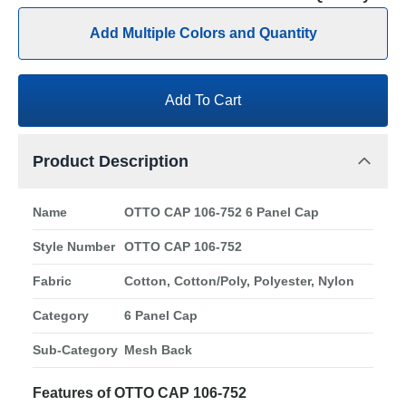
Add Multiple Colors and Quantity
Add To Cart
Product Description
Name
OTTO CAP 106-752 6 Panel Cap
Style Number
OTTO CAP 106-752
Fabric
Cotton, Cotton/Poly, Polyester, Nylon
Category
6 Panel Cap
Sub-Category
Mesh Back
Features of OTTO CAP 106-752