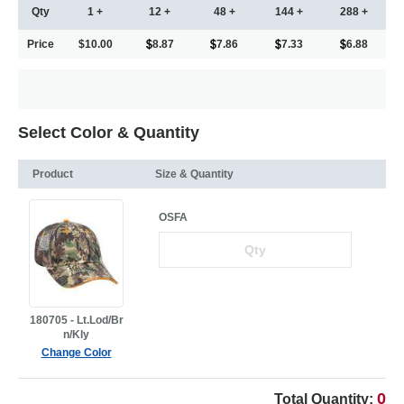
Qty
1 +
12 +
48 +
144 +
288 +
Price
$10.00
8.87
7.86
7.33
6.88
Select Color & Quantity
Product
Size & Quantity
OSFA
180705 - Lt.Lod/Br
n/Kly
Change Color
0
Total Quantity: