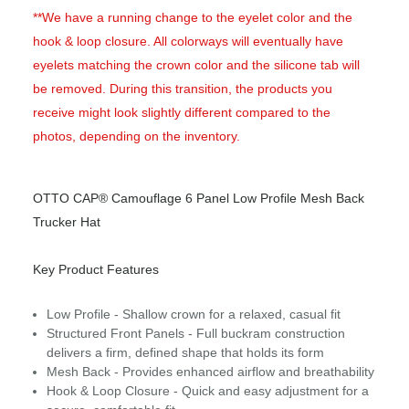
**We have a running change to the eyelet color and the
hook & loop closure. All colorways will eventually have
eyelets matching the crown color and the silicone tab will
be removed. During this transition, the products you
receive might look slightly different compared to the
photos, depending on the inventory.
OTTO CAP® Camouflage 6 Panel Low Profile Mesh Back
Trucker Hat
Key Product Features
Low Profile - Shallow crown for a relaxed, casual fit
Structured Front Panels - Full buckram construction
delivers a firm, defined shape that holds its form
Mesh Back - Provides enhanced airflow and breathability
Hook & Loop Closure - Quick and easy adjustment for a