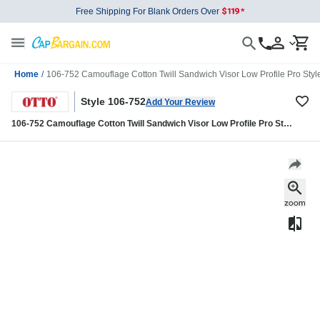
Free Shipping For Blank Orders Over
Home
/
106-752 Camouflage Cotton Twill Sandwich Visor Low Profile Pro Sty
Style 106-752
Add Your Review
106-752 Camouflage Cotton Twill Sandwich Visor Low Profile Pro Style
Mesh Back Caps