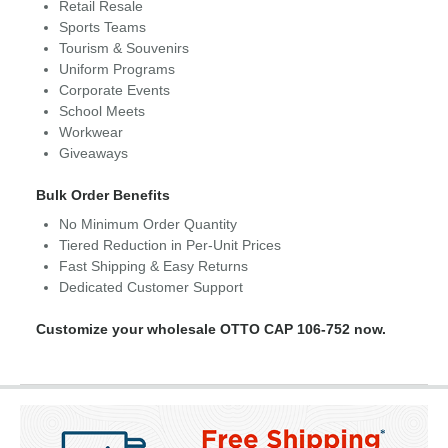
Retail Resale
Sports Teams
Tourism & Souvenirs
Uniform Programs
Corporate Events
School Meets
Workwear
Giveaways
Bulk Order Benefits
No Minimum Order Quantity
Tiered Reduction in Per-Unit Prices
Fast Shipping & Easy Returns
Dedicated Customer Support
Customize your wholesale OTTO CAP 106-752 now.