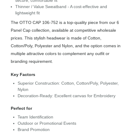
secure, comfortable fit
Thinner / Value Sweatband - A cost-effective and
lightweight fit
The OTTO CAP 106-752 is a top-quality piece from our 6
Panel Cap collection, available at competitive wholesale
prices. This stylish headwear is made of Cotton,
Cotton/Poly, Polyester and Nylon, and the option comes in
multiple attractive colors to complement any outfit or
branding requirement.
Key Factors
Superior Construction: Cotton, Cotton/Poly, Polyester,
Nylon
Decoration-Ready: Excellent canvas for Embroidery
Perfect for
Team Identification
Outdoor or Promotional Events
Brand Promotion