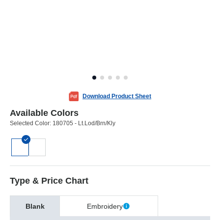
Download Product Sheet
Available Colors
Selected Color:
180705 - Lt.Lod/Brn/Kly
Type & Price Chart
Blank
Embroidery