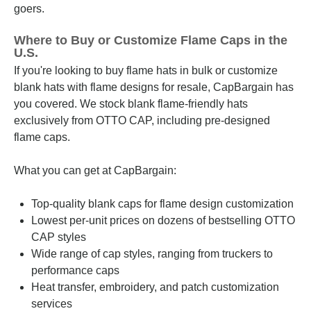
goers.
Where to Buy or Customize Flame Caps in the
U.S.
If you're looking to buy flame hats in bulk or customize
blank hats with flame designs for resale, CapBargain has
you covered. We stock blank flame-friendly hats
exclusively from OTTO CAP, including pre-designed
flame caps.
What you can get at CapBargain:
Top-quality blank caps for flame design customization
Lowest per-unit prices on dozens of bestselling OTTO
CAP styles
Wide range of cap styles, ranging from truckers to
performance caps
Heat transfer, embroidery, and patch customization
services