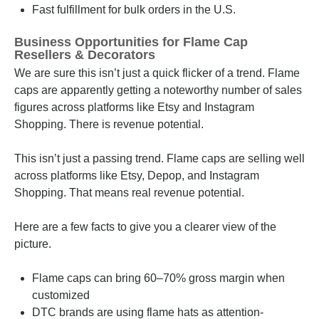
Fast fulfillment for bulk orders in the U.S.
Business Opportunities for Flame Cap
Resellers & Decorators
We are sure this isn’t just a quick flicker of a trend. Flame
caps are apparently getting a noteworthy number of sales
figures across platforms like Etsy and Instagram
Shopping. There is revenue potential.
This isn’t just a passing trend. Flame caps are selling well
across platforms like Etsy, Depop, and Instagram
Shopping. That means real revenue potential.
Here are a few facts to give you a clearer view of the
picture.
Flame caps can bring 60–70% gross margin when
customized
DTC brands are using flame hats as attention-