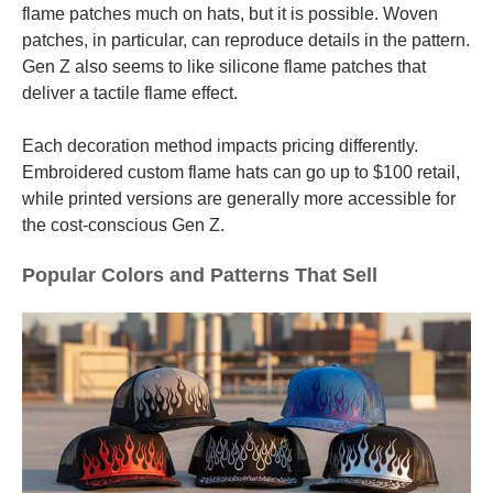
flame patches much on hats, but it is possible. Woven
patches, in particular, can reproduce details in the pattern.
Gen Z also seems to like silicone flame patches that
deliver a tactile flame effect.
Each decoration method impacts pricing differently.
Embroidered custom flame hats can go up to $100 retail,
while printed versions are generally more accessible for
the cost-conscious Gen Z.
Popular Colors and Patterns That Sell