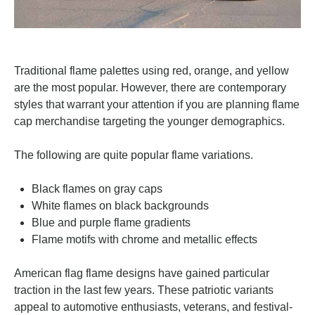
Traditional flame palettes using red, orange, and yellow
are the most popular. However, there are contemporary
styles that warrant your attention if you are planning flame
cap merchandise targeting the younger demographics.
The following are quite popular flame variations.
Black flames on gray caps
White flames on black backgrounds
Blue and purple flame gradients
Flame motifs with chrome and metallic effects
American flag flame designs have gained particular
traction in the last few years. These patriotic variants
appeal to automotive enthusiasts, veterans, and festival-