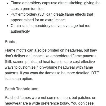
Flame embroidery caps use direct stitching, giving the
caps a premium feel.
Puff embroidery (3D) can create flame effects that
appear raised for an extra impact
Chain stitch embroidery delivers vintage hot rod
authenticity
Prints:
Flame motifs can also be printed on headwear, but they
don’t deliver an impact like embroidered flame patterns.
Still, screen prints and heat transfers are cost-effective
ways to customize high-volume headwear with flame
patterns. If you want the flames to be more detailed, DTF
is also an option.
Patch Techniques:
Patched flames were not common then, but patches on
headwear are a wide preference today. You don’t see