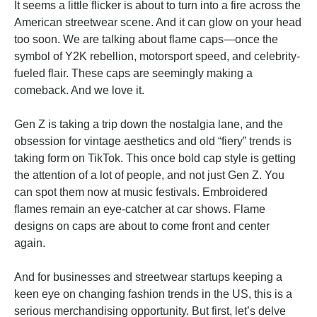
It seems a little flicker is about to turn into a fire across the
American streetwear scene. And it can glow on your head
too soon. We are talking about flame caps—once the
symbol of Y2K rebellion, motorsport speed, and celebrity-
fueled flair. These caps are seemingly making a
comeback. And we love it.
Gen Z is taking a trip down the nostalgia lane, and the
obsession for vintage aesthetics and old “fiery” trends is
taking form on TikTok. This once bold cap style is getting
the attention of a lot of people, and not just Gen Z. You
can spot them now at music festivals. Embroidered
flames remain an eye-catcher at car shows. Flame
designs on caps are about to come front and center
again.
And for businesses and streetwear startups keeping a
keen eye on changing fashion trends in the US, this is a
serious merchandising opportunity. But first, let’s delve