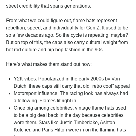
street credibility that spans generations.
From what we could figure out, flame hats represent
rebellion, speed, and individuality for Gen Z. It used to be
so a few decades ago. So the cycle is repeating, maybe?
But on top of this, the caps also carry cultural weight from
hot rod culture and hip hop fashion in the 90s.
Here’s what makes them stand out now:
Y2K vibes: Popularized in the early 2000s by Von
Dutch, these caps still carry that old “retro cool” appeal
Motorsport influence: The racing look has always had
a following. Flames fit right in.
Once big among celebrities, vintage flame hats used
to be a big deal back in the day because celebrities
wore them. Stars like Justin Timberlake, Ashton
Kutcher, and Paris Hilton were in on the flaming hats