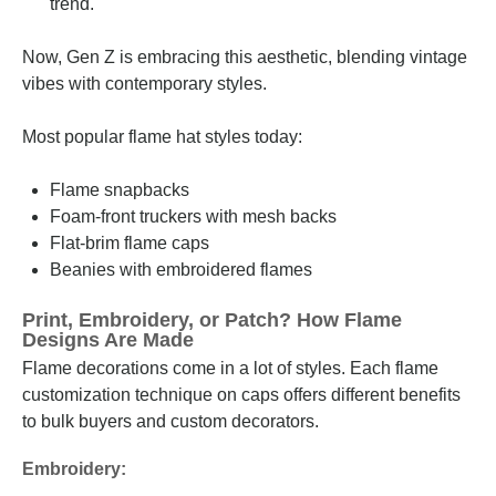
trend.
Now, Gen Z is embracing this aesthetic, blending vintage
vibes with contemporary styles.
Most popular flame hat styles today:
Flame snapbacks
Foam-front truckers with mesh backs
Flat-brim flame caps
Beanies with embroidered flames
Print, Embroidery, or Patch? How Flame
Designs Are Made
Flame decorations come in a lot of styles. Each flame
customization technique on caps offers different benefits
to bulk buyers and custom decorators.
Embroidery: