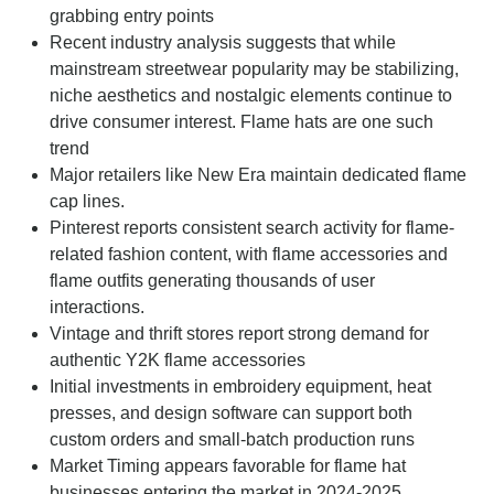
grabbing entry points
Recent industry analysis suggests that while
mainstream streetwear popularity may be stabilizing,
niche aesthetics and nostalgic elements continue to
drive consumer interest. Flame hats are one such
trend
Major retailers like New Era maintain dedicated flame
cap lines.
Pinterest reports consistent search activity for flame-
related fashion content, with flame accessories and
flame outfits generating thousands of user
interactions.
Vintage and thrift stores report strong demand for
authentic Y2K flame accessories
Initial investments in embroidery equipment, heat
presses, and design software can support both
custom orders and small-batch production runs
Market Timing appears favorable for flame hat
businesses entering the market in 2024-2025