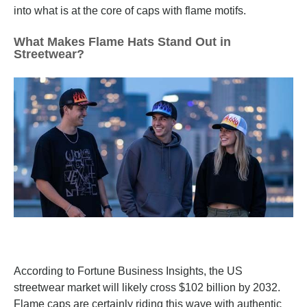
into what is at the core of caps with flame motifs.
What Makes Flame Hats Stand Out in
Streetwear?
According to Fortune Business Insights, the US
streetwear market will likely cross $102 billion by 2032.
Flame caps are certainly riding this wave with authentic