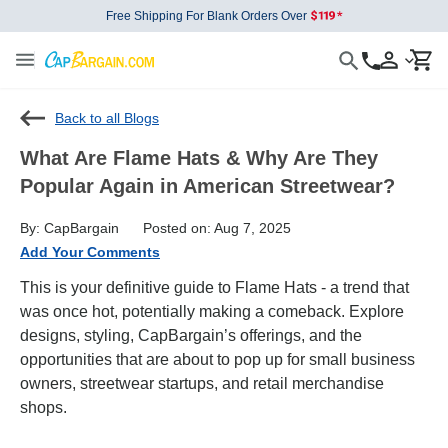
Free Shipping For Blank Orders Over
Back to all Blogs
What Are Flame Hats & Why Are They
Popular Again in American Streetwear?
By: CapBargain
Posted on: Aug 7, 2025
Add Your Comments
This is your definitive guide to Flame Hats - a trend that
was once hot, potentially making a comeback. Explore
designs, styling, CapBargain’s offerings, and the
opportunities that are about to pop up for small business
owners, streetwear startups, and retail merchandise
shops.