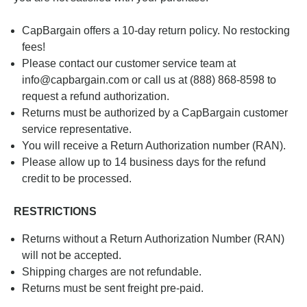
CapBargain offers a 10-day return policy. No restocking
fees!
Please contact our customer service team at
info@capbargain.com or call us at
(888) 868-8598
to
request a refund authorization.
Returns must be authorized by a CapBargain customer
service representative.
You will receive a Return Authorization number (RAN).
Please allow up to 14 business days for the refund
credit to be processed.
RESTRICTIONS
Returns without a Return Authorization Number (RAN)
will not be accepted.
Shipping charges are not refundable.
Returns must be sent freight pre-paid.