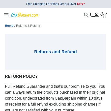
Free Shipping For Blank Orders Over
Home
/
Returns & Refund
Returns and Refund
RETURN POLICY
Full Refund Guarantee and that's our promise to you. You
can always return the products purchased in their original
condition, undecorated from CapBargain within 10 days
of receipt for a full refund excluding shipping charges if
you are not satisfied with your purchase.