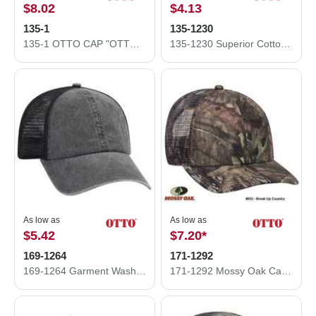
$8.02
$4.13
135-1
135-1230
135-1 OTTO CAP "OTTO COMFY FIT" 6 Panel Low Profile Mesh Back Trucker Hat
135-1230 Superior Cotton Twill Stretchable Polyester Mesh Back Low Profile Pre-Curved Visor Cap
As low as
As low as
$5.42
$7.20
*
169-1264
171-1292
169-1264 Garment Washed Pigment Dyed Superior Cotton Twill Cap with Stretchable Polyester Mesh Back
171-1292 Mossy Oak Camouflage Superior Polyester Twill Six Panel Low Profile Mesh Back Cap (MO4 - Shadow Grass Blades)