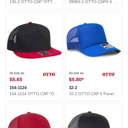
135-2 OTTO CAP "OTTO FLEX" 6 Panel Low Profile Mesh Back Trucker Hat
39950-1 OTTO CAP® 5 Panel Pro Style Mesh Back Trucker Hat
As low as
As low as
$5.65
$5.80
*
154-1124
32-2
154-1124 OTTO CAP "OTTO SNAP" 5 Panel Mid Profile Mesh Back Trucker Snapback Hat
32-2 OTTO CAP 5 Panel Mid Profile Baseball Cap