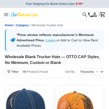
Free Shipping For Blank Orders Over
Home
/
Category
/
Wholesale Trucker Hats
*
Price shown reflects manufacturer’s Minimum
Advertised Price.
Login
or Add to Cart to View Best
Available Prices.
Wholesale Blank Trucker Hats — OTTO CAP Styles,
No Minimum, Custom or Blank
Filter
56
Products
Found
Sort By: