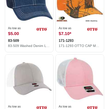
As low as
As low as
$5.00
$7.10
*
83-509
171-1293
83-509 Washed Denim Low Profile Pro Style Mesh Back Caps
171-1293 OTTO CAP Mossy Oak Camouflage Superior Polyester Twill 6 Panel Low Profile Mesh Back Baseball Cap
As low as
As low as