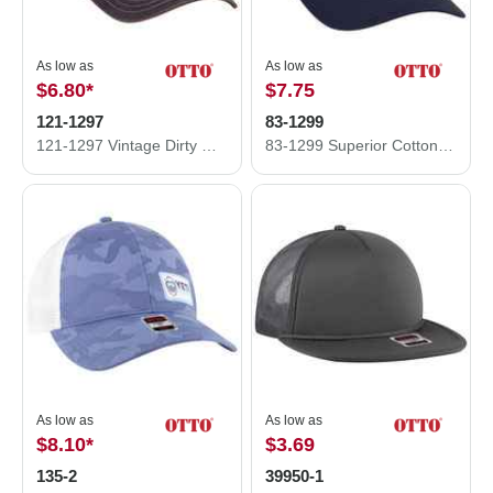
As low as
As low as
$6.80
*
$7.75
121-1297
83-1299
121-1297 Vintage Dirty Wash Cotton Twill w/ Soft Polyester Mesh Back Low Profile Cap
83-1299 Superior Cotton Twill OTTO COMFY FIT 6 Panel Low Profile Mesh Back Baseball Cap
As low as
As low as
$8.10
*
$3.69
135-2
39950-1