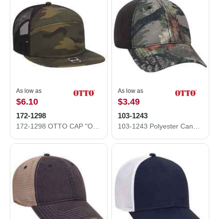
As low as
As low as
$6.10
$3.49
172-1298
103-1243
172-1298 OTTO CAP "OTTO SNAP" 7 Panel Mesh Back Trucker Snapback Hat
103-1243 Polyester Canvas Low Profile Camo Cap with Pro Mesh Back