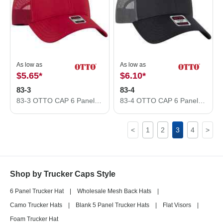
As low as
As low as
$5.65
*
$6.10
*
83-3
83-4
83-3 OTTO CAP 6 Panel Low Profile Mesh Back Trucker Hat 83-3
83-4 OTTO CAP 6 Panel Low Profile Mesh Back Trucker Hat 83-4
<
1
2
3
4
>
Shop by Trucker Caps Style
6 Panel Trucker Hat
|
Wholesale Mesh Back Hats
|
Camo Trucker Hats
|
Blank 5 Panel Trucker Hats
|
Flat Visors
|
Foam Trucker Hat