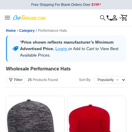
Free Shipping For Blank Orders Over
Home
/
Category
/
Performance Hats
*
Price shown reflects manufacturer’s Minimum
Advertised Price.
Login
or Add to Cart to View Best
Available Prices.
Wholesale Performance Hats
Filter
25
Products
Found
Sort By: