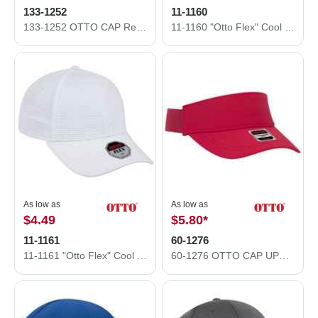
133-1252
11-1160
133-1252 OTTO CAP Reflective 5 Panel Running Hat
11-1160 "Otto Flex" Cool Comfort Stretable Polyester Honeycomb Mesh Low Profile Style Caps
As low as
As low as
$4.49
$5.80
*
11-1161
60-1276
11-1161 "Otto Flex" Cool Comfort Stretchable Polyester Mini Waffle Mesh Low Profile Style Caps (S/M) (L/XL)
60-1276 OTTO CAP UPF 50+ Sun Visor