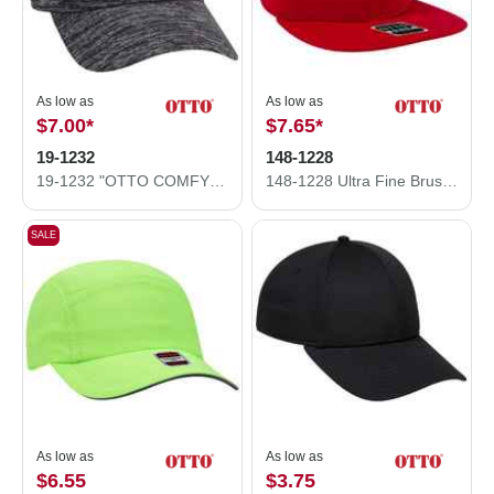
As low as
As low as
$7.00
*
$7.65
*
19-1232
148-1228
19-1232 "OTTO COMFY FIT" Rayon Blend Jersey Knit Cotton Twill 6 Panel Low Profile Baseball Cap
148-1228 Ultra Fine Brushed Stretchable Superior Cotton Twill Square Flat Visor Snap Back Cap
SALE
As low as
As low as
$6.55
$3.75