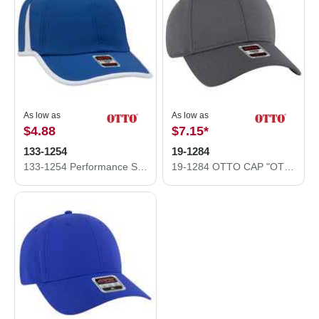
As low as
As low as
$4.88
$7.15
*
133-1254
19-1284
133-1254 Performance Stretchable knit w/ Cool Mesh Inserts and Binding Trim Visor
19-1284 OTTO CAP "OTTO COMFY FIT" 6 Panel Low Profile Baseball Cap