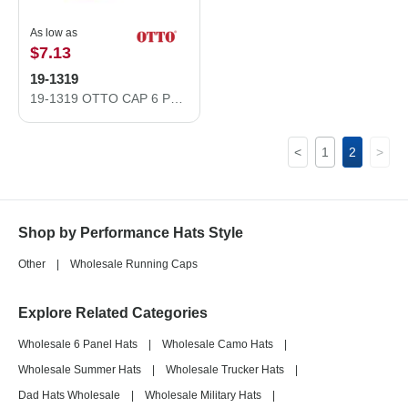
As low as
$7.13
19-1319
19-1319 OTTO CAP 6 Panel Low Profile Style Baseball Cap
<
1
2
>
Shop by Performance Hats Style
Other
|
Wholesale Running Caps
Explore Related Categories
Wholesale 6 Panel Hats
|
Wholesale Camo Hats
|
Wholesale Summer Hats
|
Wholesale Trucker Hats
|
Dad Hats Wholesale
|
Wholesale Military Hats
|