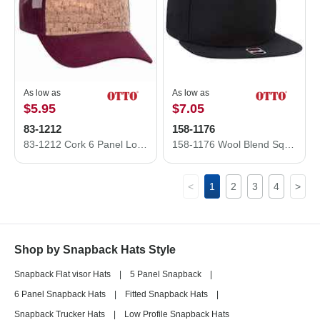
As low as
As low as
$5.95
$7.05
83-1212
158-1176
83-1212 Cork 6 Panel Low Profile Mesh Back Cap Structured Firm front Panel Low-Fitting
158-1176 Wool Blend Square Flat Visor Pro Style Snapback Caps
<
1
2
3
4
>
Shop by Snapback Hats Style
Snapback Flat visor Hats
|
5 Panel Snapback
|
6 Panel Snapback Hats
|
Fitted Snapback Hats
|
Snapback Trucker Hats
|
Low Profile Snapback Hats