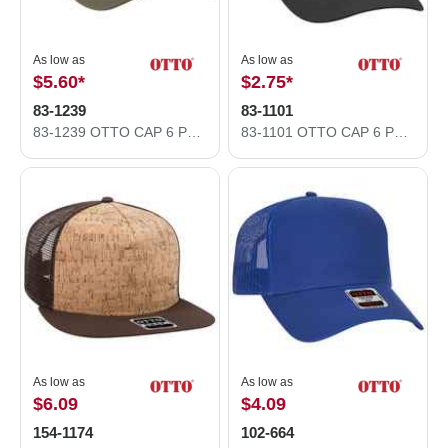
As low as
As low as
$5.60
*
$2.75
*
83-1239
83-1101
83-1239 OTTO CAP 6 Panel Low Profile Mesh Back Trucker Hat
83-1101 OTTO CAP 6 Panel Low Profile Mesh Back Trucker Hat
As low as
As low as
$6.09
$4.09
154-1174
102-664