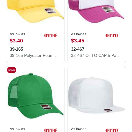
As low as
As low as
$3.40
$3.45
39-165
32-467
39-165 Polyester Foam Front High Crown Golf Style Mesh Back Caps
32-467 OTTO CAP 5 Panel Mid Profile Mesh Back Trucker Hat
SALE
As low as
As low as