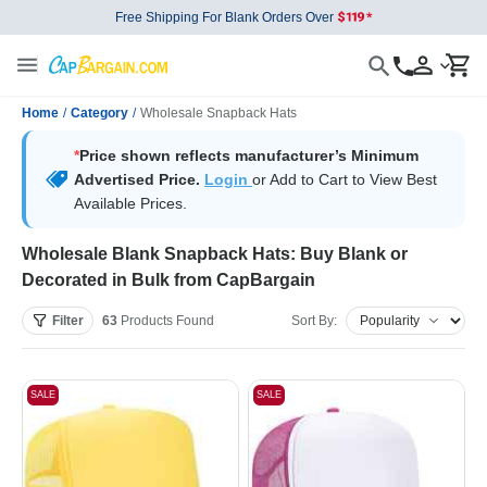
Free Shipping For Blank Orders Over
Home
/
Category
/
Wholesale Snapback Hats
*
Price shown reflects manufacturer’s Minimum
Advertised Price.
Login
or Add to Cart to View Best
Available Prices.
Wholesale Blank Snapback Hats: Buy Blank or
Decorated in Bulk from CapBargain
Filter
63
Products
Found
Sort By:
SALE
SALE