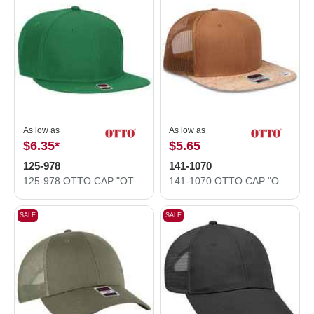
As low as
As low as
$6.35
*
$5.65
125-978
141-1070
125-978 OTTO CAP "OTTO SNAP" 6 Panel Pro Style Snapback Hat
141-1070 OTTO CAP "OTTO SNAP" 6 Panel Pro Style Mesh Back Trucker Snapback Hat
SALE
SALE