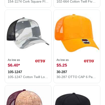
154-1174 Cork Square Flat Visor Pro Style Mesh Back Snapback Caps
102-664 Cotton Twill Five Panel Low Profile Pro Style Mesh Back Caps
As low as
As low as
$6.40
*
$5.25
105-1247
30-287
105-1247 Cotton Twill Low Profile Camo Cap with Mesh Back
30-287 OTTO CAP 6 Panel Mid Profile Mesh Back Trucker Hat