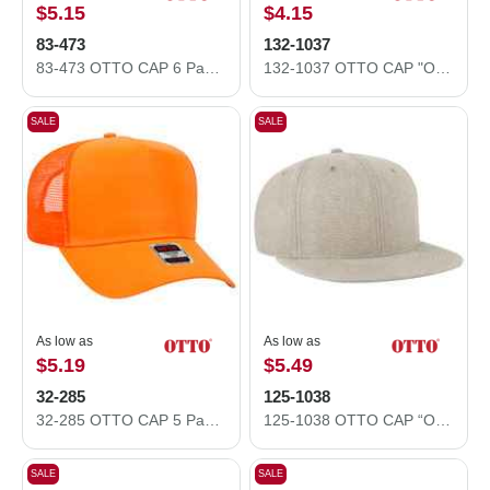
$5.15
$4.15
83-473
132-1037
83-473 OTTO CAP 6 Panel Low Profile Mesh Back Trucker Hat
132-1037 OTTO CAP "OTTO SNAP" 5 Panel High Crown Mesh Back Trucker Snapback Hat
SALE
SALE
As low as
As low as
$5.19
$5.49
32-285
125-1038
32-285 OTTO CAP 5 Panel Mid Profile Mesh Back Trucker Hat
125-1038 OTTO CAP “OTTO SNAP” 6 Panel Pro Style Snapback Hat
SALE
SALE