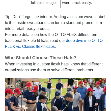
full-color images.
won't crack easily.
Tip: Don't forget the interior. Adding a custom woven label
to the inside sweatband can turn a standard promo item
into a retail-ready product.
For more details on how the OTTO FLEX differs from
traditional flexible fit hats, read our
deep dive into OTTO
FLEX vs. Classic flexfit caps
.
Who Should Choose These Hats?
When investing in custom flexfit hats, know that different
organizations use them to solve different problems.