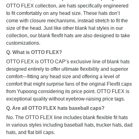
OTTO FLEX collection, are hats specifically engineered
to fit comfortably on any head size. These hats don’t
come with closure mechanisms, instead stretch to fit the
size of the head. Just like other blank hat styles in our
collection, our blank flexfit hats are also designed to take
customizations.
Q. What is OTTO FLEX?
OTTO FLEX is OTTO CAP’s exclusive line of blank hats
designed entirely to offer ultimate flexibility and superior
comfort—fitting any head size and offering a level of
comfort that might surprise fans of the original Flexfit caps
from Yupoong considering its price point. OTTO FLEX is
exceptional quality without eyebrow-raising price tags.
Q. Are all OTTO FLEX hats baseball caps?
No. The OTTO FLEX line includes blank flexible fit hats
in various styles including baseball hats, trucker hats, dad
hats, and flat bill caps.