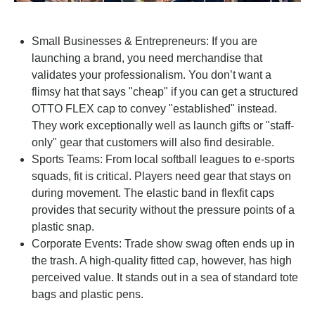
Small Businesses & Entrepreneurs: If you are
launching a brand, you need merchandise that
validates your professionalism. You don’t want a
flimsy hat that says "cheap" if you can get a structured
OTTO FLEX cap to convey "established" instead.
They work exceptionally well as launch gifts or "staff-
only" gear that customers will also find desirable.
Sports Teams: From local softball leagues to e-sports
squads, fit is critical. Players need gear that stays on
during movement. The elastic band in flexfit caps
provides that security without the pressure points of a
plastic snap.
Corporate Events: Trade show swag often ends up in
the trash. A high-quality fitted cap, however, has high
perceived value. It stands out in a sea of standard tote
bags and plastic pens.