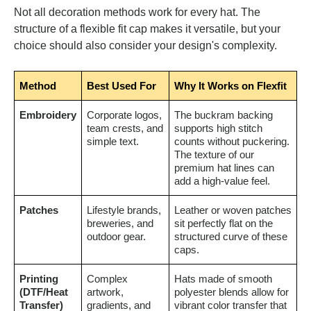
Not all decoration methods work for every hat. The
structure of a flexible fit cap makes it versatile, but your
choice should also consider your design's complexity.
Method
Best Used For
Why It Works on Flexfit
Embroidery
Corporate logos,
The buckram backing
team crests, and
supports high stitch
simple text.
counts without puckering.
The texture of our
premium hat lines can
add a high-value feel.
Patches
Lifestyle brands,
Leather or woven patches
breweries, and
sit perfectly flat on the
outdoor gear.
structured curve of these
caps.
Printing
Complex
Hats made of smooth
(DTF/Heat
artwork,
polyester blends allow for
Transfer)
gradients, and
vibrant color transfer that