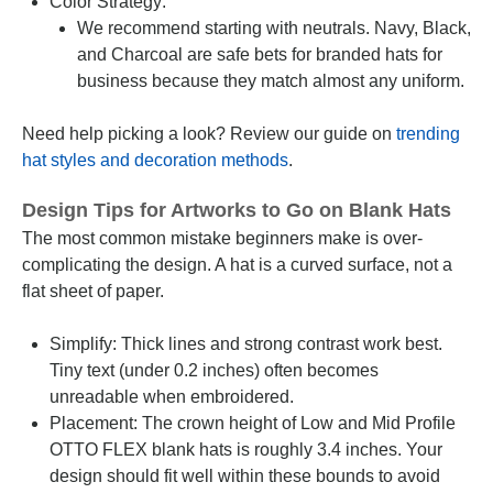
Color Strategy:
We recommend starting with neutrals. Navy, Black,
and Charcoal are safe bets for branded hats for
business because they match almost any uniform.
Need help picking a look? Review our guide on
trending
hat styles and decoration methods
.
Design Tips for Artworks to Go on Blank Hats
The most common mistake beginners make is over-
complicating the design. A hat is a curved surface, not a
flat sheet of paper.
Simplify: Thick lines and strong contrast work best.
Tiny text (under 0.2 inches) often becomes
unreadable when embroidered.
Placement: The crown height of Low and Mid Profile
OTTO FLEX blank hats is roughly 3.4 inches. Your
design should fit well within these bounds to avoid