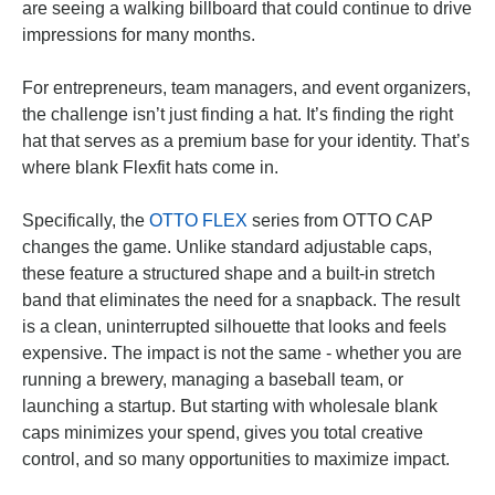
are seeing a walking billboard that could continue to drive
impressions for many months.
For entrepreneurs, team managers, and event organizers,
the challenge isn’t just finding a hat. It’s finding the right
hat that serves as a premium base for your identity. That’s
where blank Flexfit hats come in.
Specifically, the
OTTO FLEX
series from OTTO CAP
changes the game. Unlike standard adjustable caps,
these feature a structured shape and a built-in stretch
band that eliminates the need for a snapback. The result
is a clean, uninterrupted silhouette that looks and feels
expensive. The impact is not the same - whether you are
running a brewery, managing a baseball team, or
launching a startup. But starting with wholesale blank
caps minimizes your spend, gives you total creative
control, and so many opportunities to maximize impact.