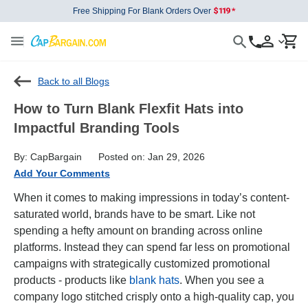
Free Shipping For Blank Orders Over
Back to all Blogs
How to Turn Blank Flexfit Hats into
Impactful Branding Tools
By: CapBargain
Posted on: Jan 29, 2026
Add Your Comments
When it comes to making impressions in today’s content-
saturated world, brands have to be smart. Like not
spending a hefty amount on branding across online
platforms. Instead they can spend far less on promotional
campaigns with strategically customized promotional
products - products like
blank hats
. When you see a
company logo stitched crisply onto a high-quality cap, you