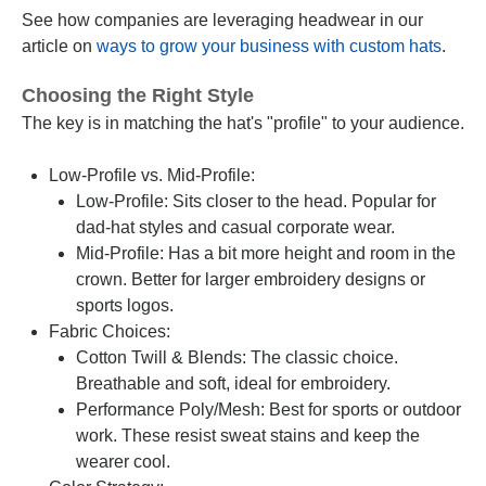
See how companies are leveraging headwear in our
article on
ways to grow your business with custom hats
.
Choosing the Right Style
The key is in matching the hat's "profile" to your audience.
Low-Profile vs. Mid-Profile:
Low-Profile: Sits closer to the head. Popular for
dad-hat styles and casual corporate wear.
Mid-Profile: Has a bit more height and room in the
crown. Better for larger embroidery designs or
sports logos.
Fabric Choices:
Cotton Twill & Blends: The classic choice.
Breathable and soft, ideal for embroidery.
Performance Poly/Mesh: Best for sports or outdoor
work. These resist sweat stains and keep the
wearer cool.