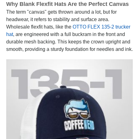
Why Blank Flexfit Hats Are the Perfect Canvas
The term "canvas" gets thrown around a lot, but for
headwear, it refers to stability and surface area.
Wholesale flexfit hats, like the
OTTO FLEX 135-2 trucker
hat
, are engineered with a full buckram in the front and
durable mesh backing. This keeps the crown upright and
smooth, providing a sturdy foundation for needles and ink.