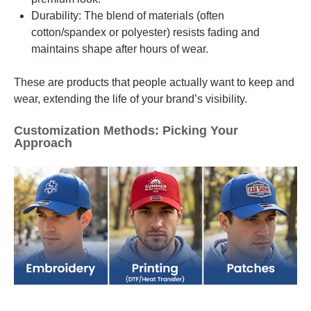
Durability: The blend of materials (often
cotton/spandex or polyester) resists fading and
maintains shape after hours of wear.
These are products that people actually want to keep and
wear, extending the life of your brand’s visibility.
Customization Methods: Picking Your
Approach