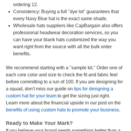
ordering 12.
Consistency: Buying a full "dye lot" guarantees that
every Navy Blue hat is the exact same shade.
Wholesale hats suppliers like CapBargain also offers
professional headwear decoration services, so you
can have your blank hats customized the way you
want right from the source with all the bulk order
benefits.
We recommend starting with a "sample kit." Order one of
each core color and size to check the fit and fabric feel
before committing to a run of 100. If you are designing for
a squad, don't miss our guide on
tips for designing a
custom hat for your team
to get the sizing just right.
Learn more about the financial upside in our post on the
benefits of using custom hats to promote your business
.
Ready to Make Your Mark?
If you believe your brand needs something better than a