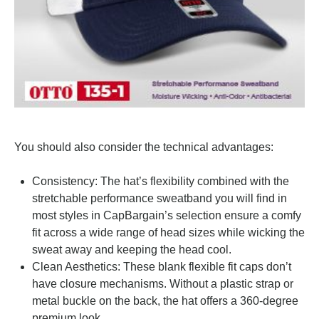
You should also consider the technical advantages:
Consistency: The hat’s flexibility combined with the
stretchable performance sweatband you will find in
most styles in CapBargain’s selection ensure a comfy
fit across a wide range of head sizes while wicking the
sweat away and keeping the head cool.
Clean Aesthetics: These blank flexible fit caps don’t
have closure mechanisms. Without a plastic strap or
metal buckle on the back, the hat offers a 360-degree
premium look.