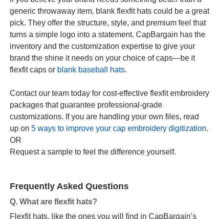
generic throwaway item, blank flexfit hats could be a great
pick. They offer the structure, style, and premium feel that
turns a simple logo into a statement. CapBargain has the
inventory and the customization expertise to give your
brand the shine it needs on your choice of caps—be it
flexfit caps or
blank baseball hats
.
Contact our team today for cost-effective flexfit embroidery
packages that guarantee professional-grade
customizations. If you are handling your own files, read
up on
5 ways to improve your cap embroidery digitization
.
OR
Request a sample to feel the difference yourself.
Frequently Asked Questions
Q. What are flexfit hats?
Flexfit hats, like the ones you will find in CapBargain’s