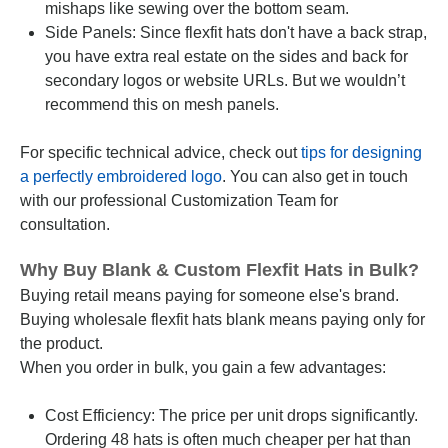
mishaps like sewing over the bottom seam.
Side Panels: Since flexfit hats don't have a back strap,
you have extra real estate on the sides and back for
secondary logos or website URLs. But we wouldn’t
recommend this on mesh panels.
For specific technical advice, check out
tips for designing
a perfectly embroidered logo
. You can also get in touch
with our professional Customization Team for
consultation.
Why Buy Blank & Custom Flexfit Hats in Bulk?
Buying retail means paying for someone else's brand.
Buying wholesale flexfit hats blank means paying only for
the product.
When you order in bulk, you gain a few advantages:
Cost Efficiency: The price per unit drops significantly.
Ordering 48 hats is often much cheaper per hat than