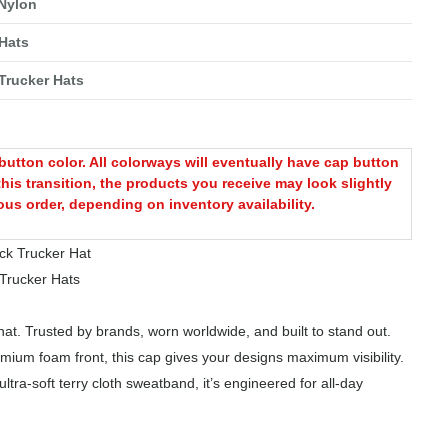
 Nylon
Hats
Trucker Hats
utton color. All colorways will eventually have cap button
this transition, the products you receive may look slightly
ous order, depending on inventory availability.
k Trucker Hat
rucker Hats
at. Trusted by brands, worn worldwide, and built to stand out.
mium foam front, this cap gives your designs maximum visibility.
tra-soft terry cloth sweatband, it’s engineered for all-day