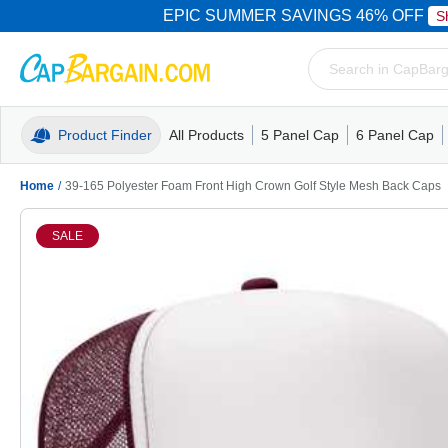
EPIC SUMMER SAVINGS 46% OFF
S
Product Finder
All Products
5 Panel Cap
6 Panel Cap
Trucker Caps
5 Panel Cap
Trucker Caps
Camo Hats
Mesh Back
Dad Hats
Mesh B
Truck
Camo 
Home
/
39-165 Polyester Foam Front High Crown Golf Style Mesh Back Caps
SALE