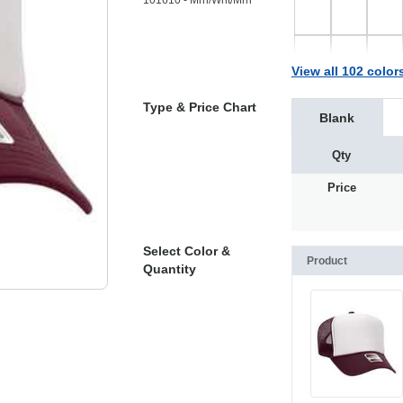
101610 - Mrn/Wht/Mrn
View all 102 color
Type & Price Chart
Blank
Qty
Price
Select Color &
Product
Quantity