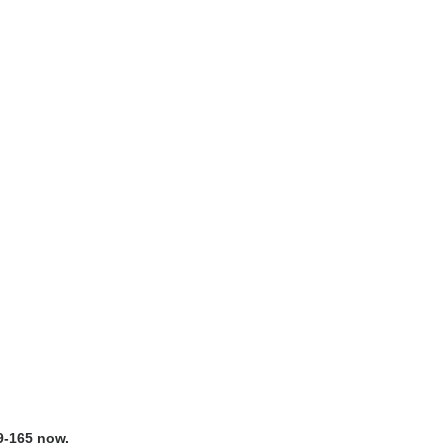
9-165 now.