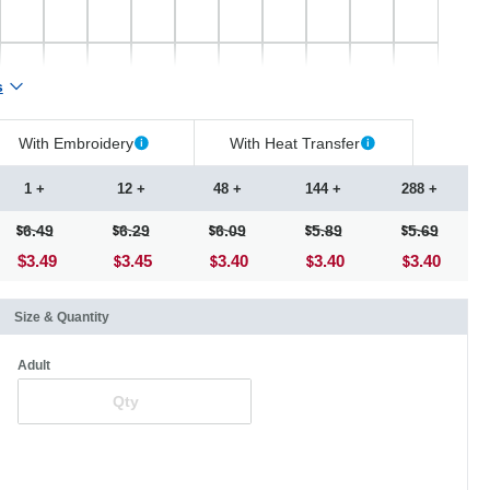
s
With Embroidery
With Heat Transfer
1 +
12 +
48 +
144 +
288 +
6.49
6.29
6.09
5.89
5.69
$3.49
3.45
3.40
3.40
3.40
Size & Quantity
Adult