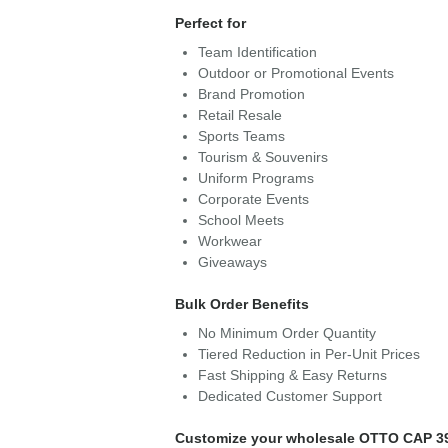
Perfect for
Team Identification
Outdoor or Promotional Events
Brand Promotion
Retail Resale
Sports Teams
Tourism & Souvenirs
Uniform Programs
Corporate Events
School Meets
Workwear
Giveaways
Bulk Order Benefits
No Minimum Order Quantity
Tiered Reduction in Per-Unit Prices
Fast Shipping & Easy Returns
Dedicated Customer Support
Customize your wholesale OTTO CAP 3