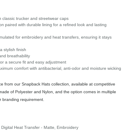
in classic trucker and streetwear caps
paired with durable lining for a refined look and lasting
ulated for embroidery and heat transfers, ensuring it stays
stylish finish
nd breathability
or a secure fit and easy adjustment
aximum comfort with antibacterial, anti-odor and moisture wicking
 from our Snapback Hats collection, available at competitive
 made of Polyester and Nylon, and the option comes in multiple
or branding requirement.
 Digital Heat Transfer - Matte, Embroidery