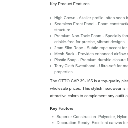
Key Product Features
High Crown - A taller profile, often seen 
Seamless Front Panel - Foam construction 
structure
Premium Non-Toxic Foam - Specially form
crinkle-free for precise, vibrant designs
2mm Slim Rope - Subtle rope accent for a 
Mesh Back - Provides enhanced airflow a
Plastic Snap - Premium durable closure f
Terry Cloth Sweatband - Ultra-soft for m
properties
The OTTO CAP 39-165 is a top-quality piece
wholesale prices. This stylish headwear is
attractive colors to complement any outfit 
Key Factors
Superior Construction: Polyester, Nylon
Decoration-Ready: Excellent canvas for