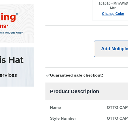
101610 - Mrn/Wht/
Mrn
Change Color
Add Multipl
Guaranteed safe checkout:
Product Description
Name
OTTO CAP 
Style Number
OTTO CAP 