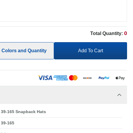
0
Total Quantity:
e Colors and Quantity
Add To Cart
39-165 Snapback Hats
39-165