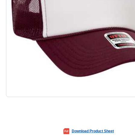
Download Product Sheet