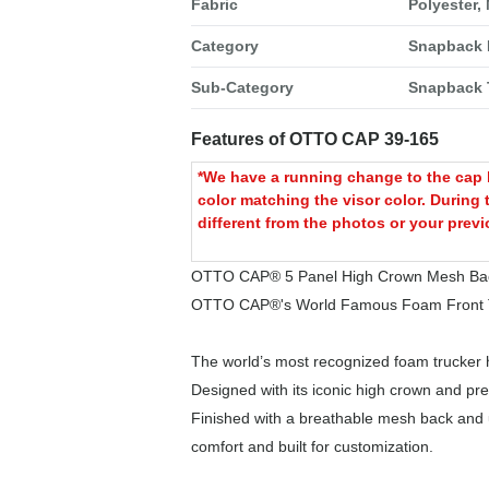
Fabric
Polyester,
Category
Snapback 
Sub-Category
Snapback 
Features of OTTO CAP 39-165
*We have a running change to the cap b
color matching the visor color. During 
different from the photos or your previ
OTTO CAP® 5 Panel High Crown Mesh Bac
OTTO CAP®'s World Famous Foam Front T
The world’s most recognized foam trucker h
Designed with its iconic high crown and pre
Finished with a breathable mesh back and ul
comfort and built for customization.