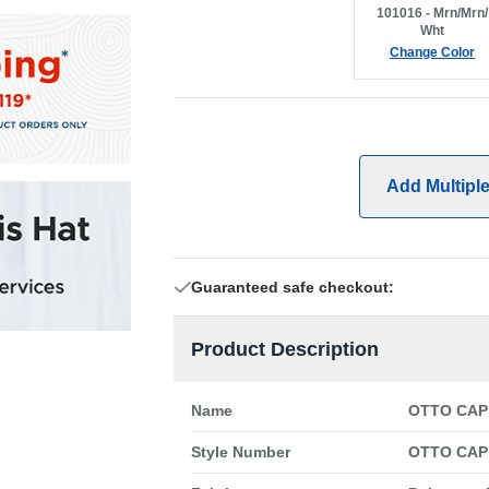
101016 - Mrn/Mrn/
Wht
Change Color
Add Multipl
Guaranteed safe checkout:
Product Description
Name
OTTO CAP 
Style Number
OTTO CAP 