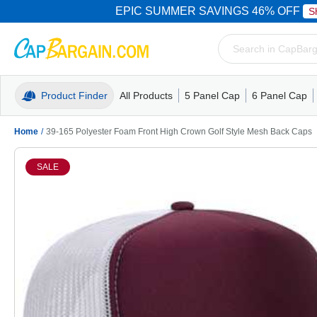
EPIC SUMMER SAVINGS 46% OFF
S
Product Finder
All Products
5 Panel Cap
6 Panel Cap
Trucker Caps
5 Panel Cap
Trucker Caps
Camo Hats
Mesh Back
Dad Hats
Mesh B
Truck
Camo 
Home
/
39-165 Polyester Foam Front High Crown Golf Style Mesh Back Caps
SALE