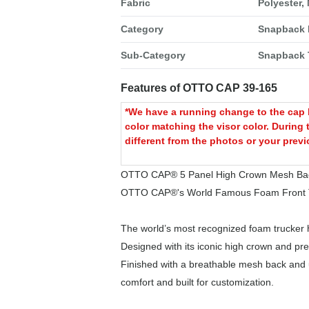
Fabric
Polyester,
Category
Snapback 
Sub-Category
Snapback 
Features of OTTO CAP 39-165
*We have a running change to the cap b
color matching the visor color. During 
different from the photos or your previ
OTTO CAP® 5 Panel High Crown Mesh Bac
OTTO CAP®'s World Famous Foam Front T
The world’s most recognized foam trucker h
Designed with its iconic high crown and pre
Finished with a breathable mesh back and ul
comfort and built for customization.