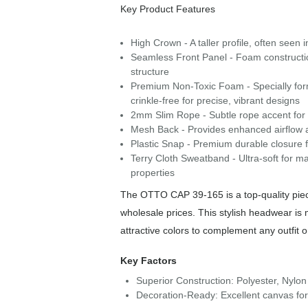
Key Product Features
High Crown - A taller profile, often seen 
Seamless Front Panel - Foam construction 
structure
Premium Non-Toxic Foam - Specially form
crinkle-free for precise, vibrant designs
2mm Slim Rope - Subtle rope accent for a 
Mesh Back - Provides enhanced airflow a
Plastic Snap - Premium durable closure f
Terry Cloth Sweatband - Ultra-soft for m
properties
The OTTO CAP 39-165 is a top-quality piece
wholesale prices. This stylish headwear is
attractive colors to complement any outfit 
Key Factors
Superior Construction: Polyester, Nylon
Decoration-Ready: Excellent canvas for