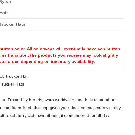
 Nylon
Hats
Trucker Hats
utton color. All colorways will eventually have cap button
this transition, the products you receive may look slightly
ous order, depending on inventory availability.
k Trucker Hat
rucker Hats
at. Trusted by brands, worn worldwide, and built to stand out.
mium foam front, this cap gives your designs maximum visibility.
tra-soft terry cloth sweatband, it’s engineered for all-day