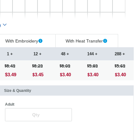
s
With Embroidery
With Heat Transfer
1 +
12 +
48 +
144 +
288 +
6.49
6.29
6.09
5.89
5.69
$3.49
3.45
3.40
3.40
3.40
Size & Quantity
Adult