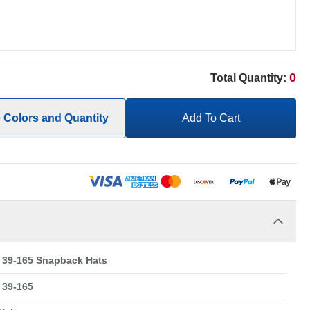
0
Total Quantity:
e Colors and Quantity
Add To Cart
39-165 Snapback Hats
39-165