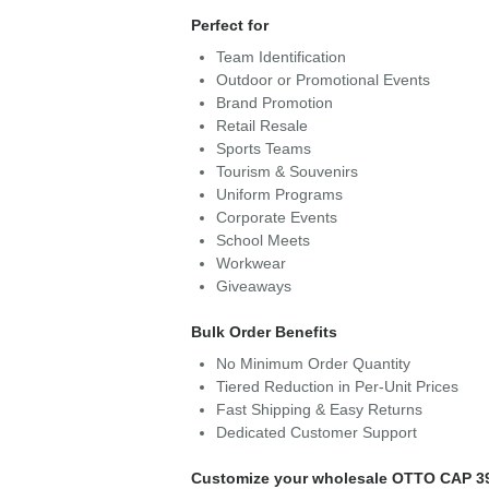
Perfect for
Team Identification
Outdoor or Promotional Events
Brand Promotion
Retail Resale
Sports Teams
Tourism & Souvenirs
Uniform Programs
Corporate Events
School Meets
Workwear
Giveaways
Bulk Order Benefits
No Minimum Order Quantity
Tiered Reduction in Per-Unit Prices
Fast Shipping & Easy Returns
Dedicated Customer Support
Customize your wholesale OTTO CAP 3