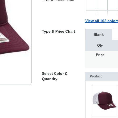
101016 - Mrn/Mrn/Wht
View all 102 color
Type & Price Chart
Blank
Qty
Price
Select Color &
Product
Quantity