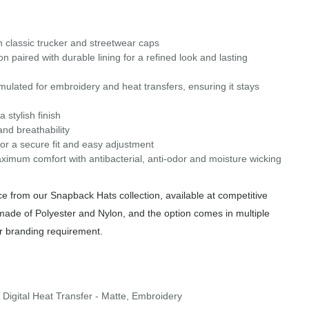
in classic trucker and streetwear caps
paired with durable lining for a refined look and lasting
ulated for embroidery and heat transfers, ensuring it stays
stylish finish
nd breathability
or a secure fit and easy adjustment
aximum comfort with antibacterial, anti-odor and moisture wicking
 from our Snapback Hats collection, available at competitive
 made of Polyester and Nylon, and the option comes in multiple
or branding requirement.
 Digital Heat Transfer - Matte, Embroidery