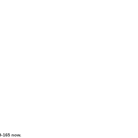
9-165 now.