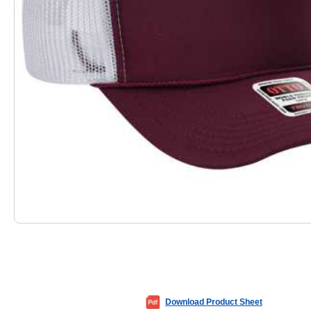
Download Product Sheet