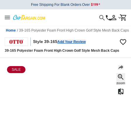
Free Shipping For Blank Orders Over
Home
/
39-165 Polyester Foam Front High Crown Golf Style Mesh Back Caps
Style 39-165
Add Your Review
39-165 Polyester Foam Front High Crown Golf Style Mesh Back Caps
SALE