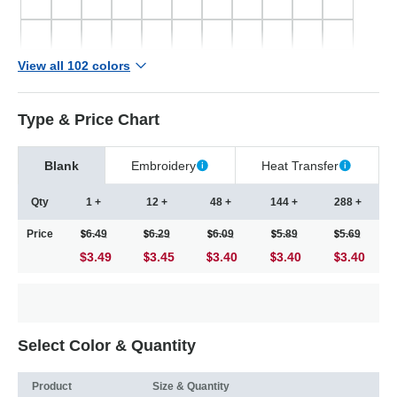
View all 102 colors
Type & Price Chart
Blank
Embroidery
Heat Transfer
Qty
1 +
12 +
48 +
144 +
288 +
Price
6.49
6.29
6.09
5.89
5.69
$3.49
3.45
3.40
3.40
3.40
Select Color & Quantity
Product
Size & Quantity