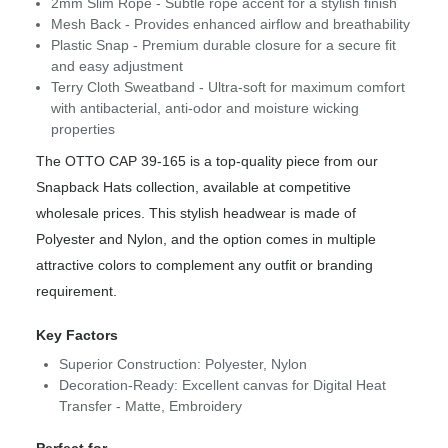
2mm Slim Rope - Subtle rope accent for a stylish finish
Mesh Back - Provides enhanced airflow and breathability
Plastic Snap - Premium durable closure for a secure fit
and easy adjustment
Terry Cloth Sweatband - Ultra-soft for maximum comfort
with antibacterial, anti-odor and moisture wicking
properties
The OTTO CAP 39-165 is a top-quality piece from our
Snapback Hats collection, available at competitive
wholesale prices. This stylish headwear is made of
Polyester and Nylon, and the option comes in multiple
attractive colors to complement any outfit or branding
requirement.
Key Factors
Superior Construction: Polyester, Nylon
Decoration-Ready: Excellent canvas for Digital Heat
Transfer - Matte, Embroidery