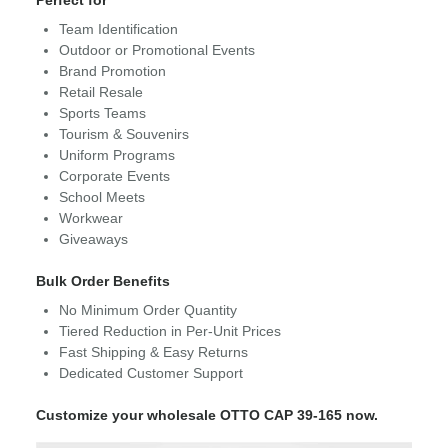
Perfect for
Team Identification
Outdoor or Promotional Events
Brand Promotion
Retail Resale
Sports Teams
Tourism & Souvenirs
Uniform Programs
Corporate Events
School Meets
Workwear
Giveaways
Bulk Order Benefits
No Minimum Order Quantity
Tiered Reduction in Per-Unit Prices
Fast Shipping & Easy Returns
Dedicated Customer Support
Customize your wholesale OTTO CAP 39-165 now.