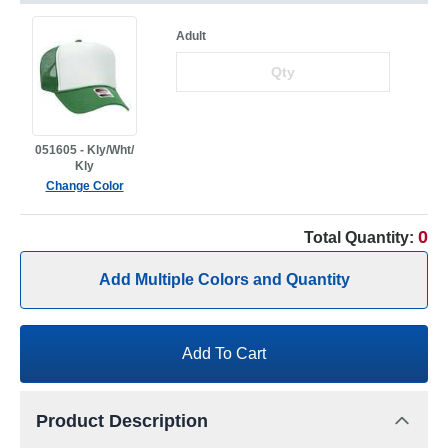
Adult
051605 - Kly/Wht/
Kly
Change Color
0
Total Quantity:
Add Multiple Colors and Quantity
Add To Cart
Product Description