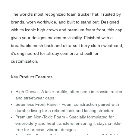
The world’s most recognized foam trucker hat. Trusted by
brands, worn worldwide, and built to stand out. Designed
with its iconic high crown and premium foam front, this cap
gives your designs maximum visibility. Finished with a
breathable mesh back and ultra-soft terry cloth sweatband,
it’s engineered for all-day comfort and built for
customization.
Key Product Features
High Crown - A taller profile, often seen in classic trucker
and streetwear caps
Seamless Front Panel - Foam construction paired with
durable lining for a refined look and lasting structure
Premium Non-Toxic Foam - Specially formulated for
embroidery and heat transfers, ensuring it stays crinkle-
free for precise, vibrant designs