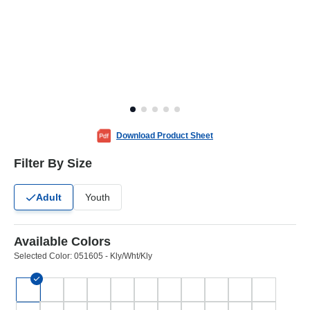
Download Product Sheet
Filter By Size
Adult
Youth
Available Colors
Selected Color:
051605 - Kly/Wht/Kly