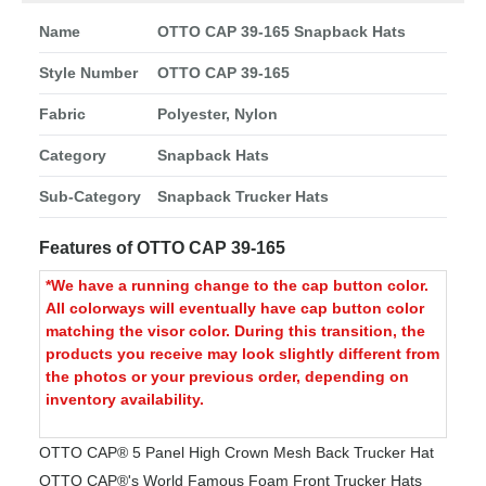
Name
OTTO CAP 39-165 Snapback Hats
Style Number
OTTO CAP 39-165
Fabric
Polyester, Nylon
Category
Snapback Hats
Sub-Category
Snapback Trucker Hats
Features of OTTO CAP 39-165
*We have a running change to the cap button color.
All colorways will eventually have cap button color
matching the visor color. During this transition, the
products you receive may look slightly different from
the photos or your previous order, depending on
inventory availability.
OTTO CAP® 5 Panel High Crown Mesh Back Trucker Hat
OTTO CAP®'s World Famous Foam Front Trucker Hats