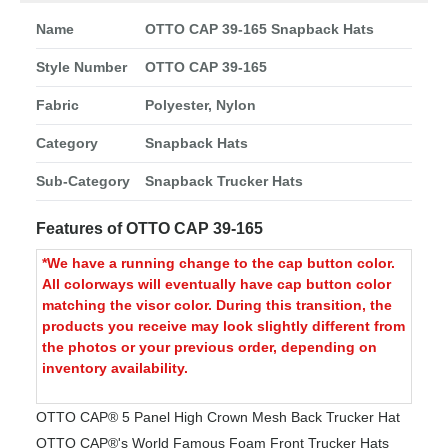
Name
OTTO CAP 39-165 Snapback Hats
Style Number
OTTO CAP 39-165
Fabric
Polyester, Nylon
Category
Snapback Hats
Sub-Category
Snapback Trucker Hats
Features of OTTO CAP 39-165
*We have a running change to the cap button color.
All colorways will eventually have cap button color
matching the visor color. During this transition, the
products you receive may look slightly different from
the photos or your previous order, depending on
inventory availability.
OTTO CAP® 5 Panel High Crown Mesh Back Trucker Hat
OTTO CAP®'s World Famous Foam Front Trucker Hats