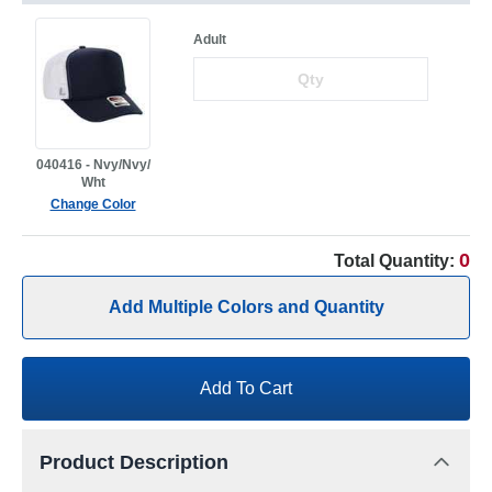
Adult
040416 - Nvy/Nvy/
Wht
Change Color
0
Total Quantity:
Add Multiple Colors and Quantity
Add To Cart
Product Description