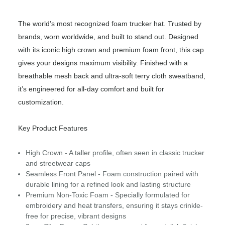
The world’s most recognized foam trucker hat. Trusted by
brands, worn worldwide, and built to stand out. Designed
with its iconic high crown and premium foam front, this cap
gives your designs maximum visibility. Finished with a
breathable mesh back and ultra-soft terry cloth sweatband,
it’s engineered for all-day comfort and built for
customization.
Key Product Features
High Crown - A taller profile, often seen in classic trucker
and streetwear caps
Seamless Front Panel - Foam construction paired with
durable lining for a refined look and lasting structure
Premium Non-Toxic Foam - Specially formulated for
embroidery and heat transfers, ensuring it stays crinkle-
free for precise, vibrant designs