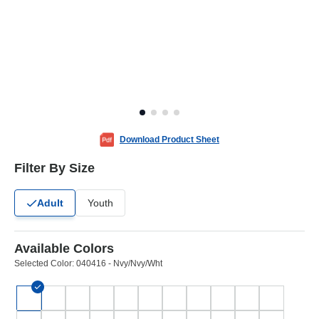
Download Product Sheet
Filter By Size
Adult
Youth
Available Colors
Selected Color:
040416 - Nvy/Nvy/Wht