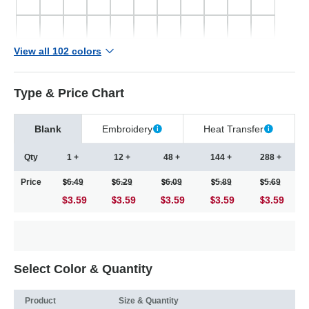
View all 102 colors
Type & Price Chart
Blank
Embroidery
Heat Transfer
Qty
1 +
12 +
48 +
144 +
288 +
Price
6.49
6.29
6.09
5.89
5.69
$3.59
3.59
3.59
3.59
3.59
Select Color & Quantity
Product
Size & Quantity