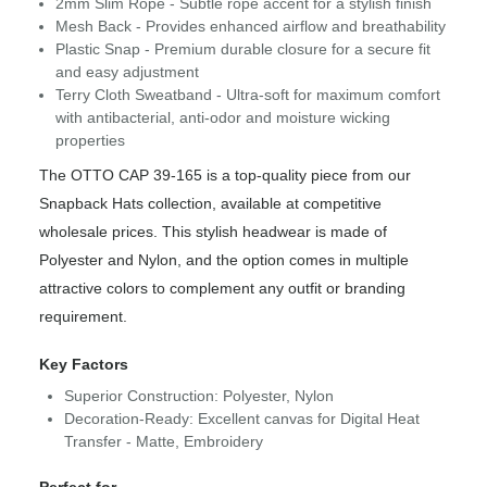
2mm Slim Rope - Subtle rope accent for a stylish finish
Mesh Back - Provides enhanced airflow and breathability
Plastic Snap - Premium durable closure for a secure fit
and easy adjustment
Terry Cloth Sweatband - Ultra-soft for maximum comfort
with antibacterial, anti-odor and moisture wicking
properties
The OTTO CAP 39-165 is a top-quality piece from our
Snapback Hats collection, available at competitive
wholesale prices. This stylish headwear is made of
Polyester and Nylon, and the option comes in multiple
attractive colors to complement any outfit or branding
requirement.
Key Factors
Superior Construction: Polyester, Nylon
Decoration-Ready: Excellent canvas for Digital Heat
Transfer - Matte, Embroidery