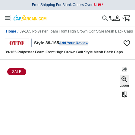
Free Shipping For Blank Orders Over
Home
/
39-165 Polyester Foam Front High Crown Golf Style Mesh Back Caps
Style 39-165
Add Your Review
39-165 Polyester Foam Front High Crown Golf Style Mesh Back Caps
SALE