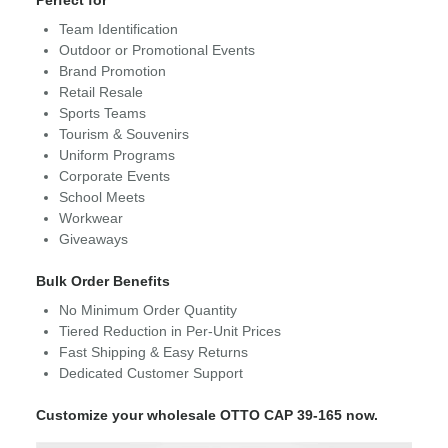
Perfect for
Team Identification
Outdoor or Promotional Events
Brand Promotion
Retail Resale
Sports Teams
Tourism & Souvenirs
Uniform Programs
Corporate Events
School Meets
Workwear
Giveaways
Bulk Order Benefits
No Minimum Order Quantity
Tiered Reduction in Per-Unit Prices
Fast Shipping & Easy Returns
Dedicated Customer Support
Customize your wholesale OTTO CAP 39-165 now.