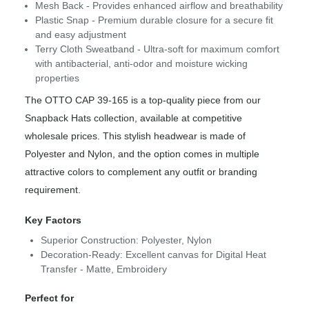
Mesh Back - Provides enhanced airflow and breathability
Plastic Snap - Premium durable closure for a secure fit
and easy adjustment
Terry Cloth Sweatband - Ultra-soft for maximum comfort
with antibacterial, anti-odor and moisture wicking
properties
The OTTO CAP 39-165 is a top-quality piece from our
Snapback Hats collection, available at competitive
wholesale prices. This stylish headwear is made of
Polyester and Nylon, and the option comes in multiple
attractive colors to complement any outfit or branding
requirement.
Key Factors
Superior Construction: Polyester, Nylon
Decoration-Ready: Excellent canvas for Digital Heat
Transfer - Matte, Embroidery
Perfect for