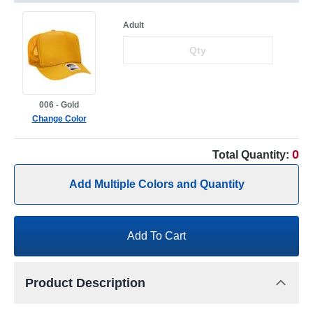
Adult
006 - Gold
Change Color
0
Total Quantity:
Add Multiple Colors and Quantity
Add To Cart
Product Description