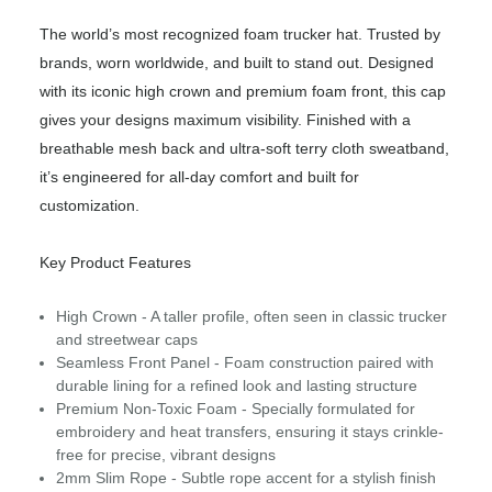
The world’s most recognized foam trucker hat. Trusted by
brands, worn worldwide, and built to stand out. Designed
with its iconic high crown and premium foam front, this cap
gives your designs maximum visibility. Finished with a
breathable mesh back and ultra-soft terry cloth sweatband,
it’s engineered for all-day comfort and built for
customization.
Key Product Features
High Crown - A taller profile, often seen in classic trucker
and streetwear caps
Seamless Front Panel - Foam construction paired with
durable lining for a refined look and lasting structure
Premium Non-Toxic Foam - Specially formulated for
embroidery and heat transfers, ensuring it stays crinkle-
free for precise, vibrant designs
2mm Slim Rope - Subtle rope accent for a stylish finish