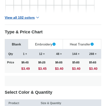
View all 102 colors
Type & Price Chart
Blank
Embroidery
Heat Transfer
Qty
1 +
12 +
48 +
144 +
288 +
Price
6.49
6.29
6.09
5.89
5.69
$3.49
3.45
3.40
3.40
3.40
Select Color & Quantity
Product
Size & Quantity