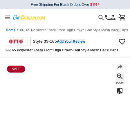
Free Shipping For Blank Orders Over
Home
/
39-165 Polyester Foam Front High Crown Golf Style Mesh Back Caps
Style 39-165
Add Your Review
39-165 Polyester Foam Front High Crown Golf Style Mesh Back Caps
SALE