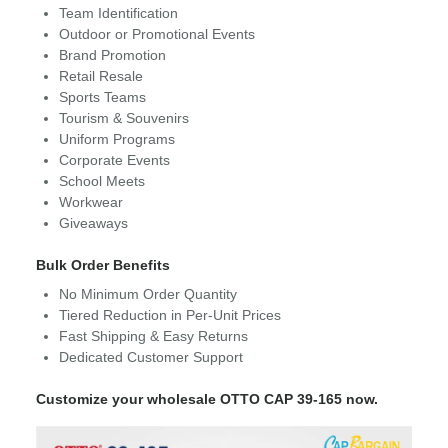
Team Identification
Outdoor or Promotional Events
Brand Promotion
Retail Resale
Sports Teams
Tourism & Souvenirs
Uniform Programs
Corporate Events
School Meets
Workwear
Giveaways
Bulk Order Benefits
No Minimum Order Quantity
Tiered Reduction in Per-Unit Prices
Fast Shipping & Easy Returns
Dedicated Customer Support
Customize your wholesale OTTO CAP 39-165 now.