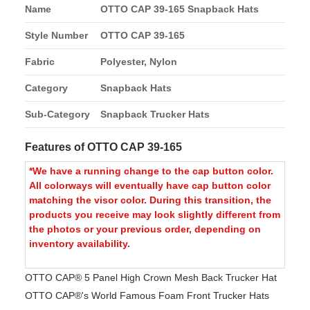
Name
OTTO CAP 39-165 Snapback Hats
Style Number
OTTO CAP 39-165
Fabric
Polyester, Nylon
Category
Snapback Hats
Sub-Category
Snapback Trucker Hats
Features of OTTO CAP 39-165
*We have a running change to the cap button color.
All colorways will eventually have cap button color
matching the visor color. During this transition, the
products you receive may look slightly different from
the photos or your previous order, depending on
inventory availability.
OTTO CAP® 5 Panel High Crown Mesh Back Trucker Hat
OTTO CAP®'s World Famous Foam Front Trucker Hats