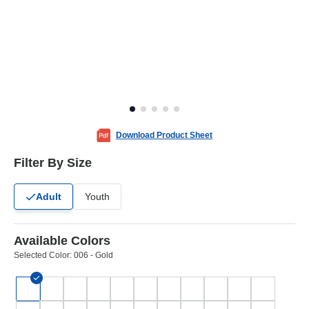
Download Product Sheet
Filter By Size
Adult
Youth
Available Colors
Selected Color:
006 - Gold