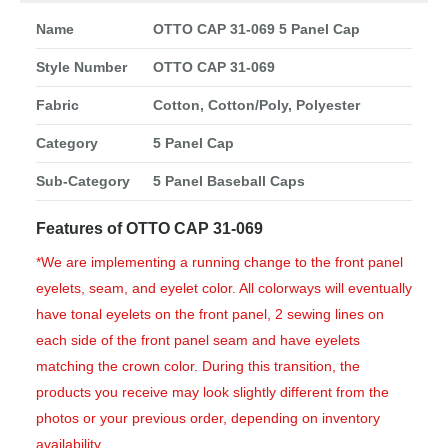
Name
OTTO CAP 31-069 5 Panel Cap
Style Number
OTTO CAP 31-069
Fabric
Cotton, Cotton/Poly, Polyester
Category
5 Panel Cap
Sub-Category
5 Panel Baseball Caps
Features of OTTO CAP 31-069
*We are implementing a running change to the front panel
eyelets, seam, and eyelet color. All colorways will eventually
have tonal eyelets on the front panel, 2 sewing lines on
each side of the front panel seam and have eyelets
matching the crown color. During this transition, the
products you receive may look slightly different from the
photos or your previous order, depending on inventory
availability.