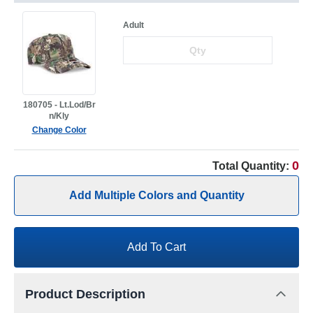
Adult
180705 - Lt.Lod/Br
n/Kly
Change Color
0
Total Quantity:
Add Multiple Colors and Quantity
Add To Cart
Product Description