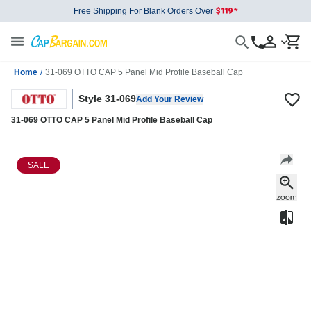
Free Shipping For Blank Orders Over
Home
/
31-069 OTTO CAP 5 Panel Mid Profile Baseball Cap
Style 31-069
Add Your Review
31-069 OTTO CAP 5 Panel Mid Profile Baseball Cap
SALE