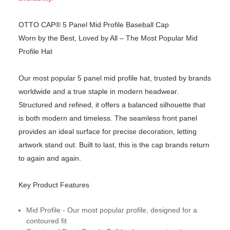
OTTO CAP® 5 Panel Mid Profile Baseball Cap
Worn by the Best, Loved by All – The Most Popular Mid
Profile Hat
Our most popular 5 panel mid profile hat, trusted by brands
worldwide and a true staple in modern headwear.
Structured and refined, it offers a balanced silhouette that
is both modern and timeless. The seamless front panel
provides an ideal surface for precise decoration, letting
artwork stand out. Built to last, this is the cap brands return
to again and again.
Key Product Features
Mid Profile - Our most popular profile, designed for a
contoured fit