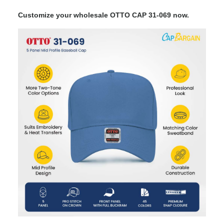
Customize your wholesale OTTO CAP 31-069 now.