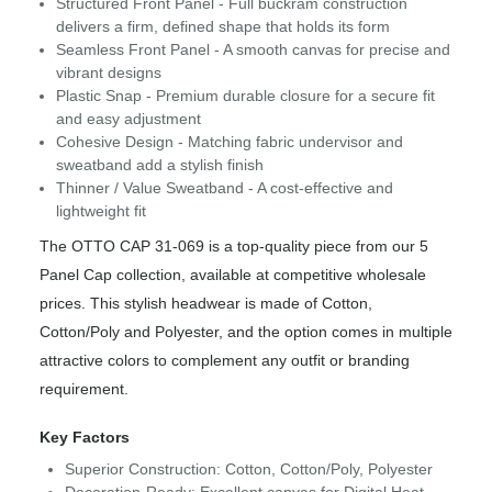
Structured Front Panel - Full buckram construction
delivers a firm, defined shape that holds its form
Seamless Front Panel - A smooth canvas for precise and
vibrant designs
Plastic Snap - Premium durable closure for a secure fit
and easy adjustment
Cohesive Design - Matching fabric undervisor and
sweatband add a stylish finish
Thinner / Value Sweatband - A cost-effective and
lightweight fit
The OTTO CAP 31-069 is a top-quality piece from our 5
Panel Cap collection, available at competitive wholesale
prices. This stylish headwear is made of Cotton,
Cotton/Poly and Polyester, and the option comes in multiple
attractive colors to complement any outfit or branding
requirement.
Key Factors
Superior Construction: Cotton, Cotton/Poly, Polyester