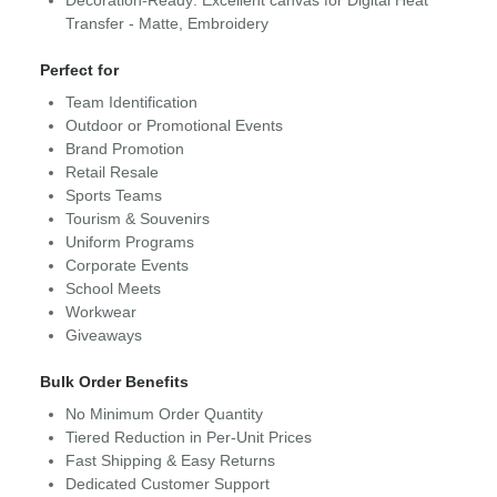
Decoration-Ready: Excellent canvas for Digital Heat
Transfer - Matte, Embroidery
Perfect for
Team Identification
Outdoor or Promotional Events
Brand Promotion
Retail Resale
Sports Teams
Tourism & Souvenirs
Uniform Programs
Corporate Events
School Meets
Workwear
Giveaways
Bulk Order Benefits
No Minimum Order Quantity
Tiered Reduction in Per-Unit Prices
Fast Shipping & Easy Returns
Dedicated Customer Support