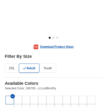
Download Product Sheet
Filter By Size
2XL
Adult
Youth
Available Colors
Selected Color:
180705 - Lt.Lod/Brn/Kly