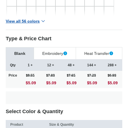
View all 56 colors
Type & Price Chart
Blank
Embroidery
Heat Transfer
Qty
1 +
12 +
48 +
144 +
288 +
Price
8.55
7.89
7.65
7.29
6.99
$5.09
5.09
5.09
5.09
5.09
Select Color & Quantity
Product
Size & Quantity