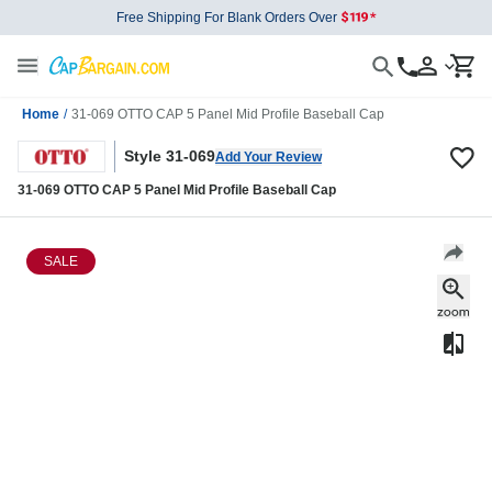
Free Shipping For Blank Orders Over
Home
/
31-069 OTTO CAP 5 Panel Mid Profile Baseball Cap
Style 31-069
Add Your Review
31-069 OTTO CAP 5 Panel Mid Profile Baseball Cap
SALE