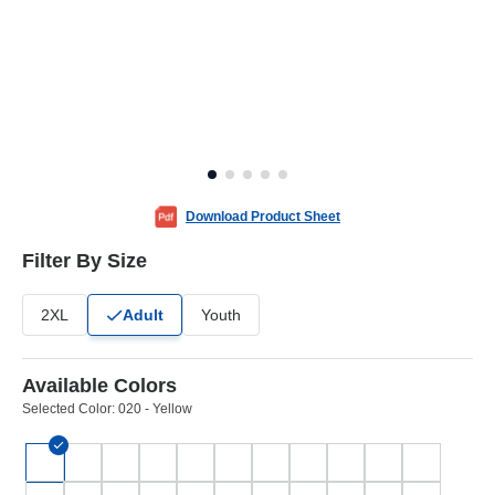
Download Product Sheet
Filter By Size
2XL
Adult
Youth
Available Colors
Selected Color:
020 - Yellow