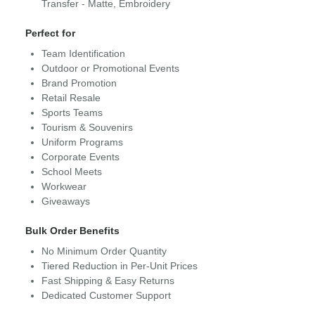
Transfer - Matte, Embroidery
Perfect for
Team Identification
Outdoor or Promotional Events
Brand Promotion
Retail Resale
Sports Teams
Tourism & Souvenirs
Uniform Programs
Corporate Events
School Meets
Workwear
Giveaways
Bulk Order Benefits
No Minimum Order Quantity
Tiered Reduction in Per-Unit Prices
Fast Shipping & Easy Returns
Dedicated Customer Support