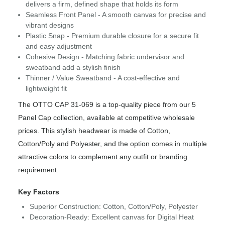
delivers a firm, defined shape that holds its form
Seamless Front Panel - A smooth canvas for precise and
vibrant designs
Plastic Snap - Premium durable closure for a secure fit
and easy adjustment
Cohesive Design - Matching fabric undervisor and
sweatband add a stylish finish
Thinner / Value Sweatband - A cost-effective and
lightweight fit
The OTTO CAP 31-069 is a top-quality piece from our 5
Panel Cap collection, available at competitive wholesale
prices. This stylish headwear is made of Cotton,
Cotton/Poly and Polyester, and the option comes in multiple
attractive colors to complement any outfit or branding
requirement.
Key Factors
Superior Construction: Cotton, Cotton/Poly, Polyester
Decoration-Ready: Excellent canvas for Digital Heat