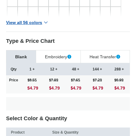
View all 56 colors
Type & Price Chart
Blank
Embroidery
Heat Transfer
Qty
1 +
12 +
48 +
144 +
288 +
Price
8.55
7.89
7.65
7.29
6.99
$4.79
4.79
4.79
4.79
4.79
Select Color & Quantity
Product
Size & Quantity