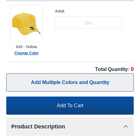
Adult
020 - Yellow
Change Color
0
Total Quantity:
Add Multiple Colors and Quantity
Add To Cart
Product Description