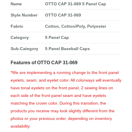
Name
OTTO CAP 31-069 5 Panel Cap
Style Number
OTTO CAP 31-069
Fabric
Cotton, Cotton/Poly, Polyester
Category
5 Panel Cap
Sub-Category
5 Panel Baseball Caps
Features of OTTO CAP 31-069
*We are implementing a running change to the front panel
eyelets, seam, and eyelet color. All colorways will eventually
have tonal eyelets on the front panel, 2 sewing lines on
each side of the front panel seam and have eyelets
matching the crown color. During this transition, the
products you receive may look slightly different from the
photos or your previous order, depending on inventory
availability.