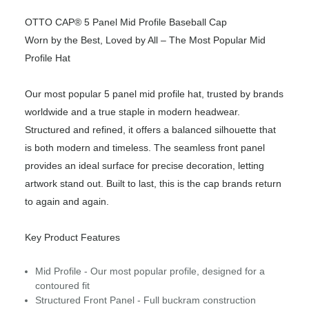
OTTO CAP® 5 Panel Mid Profile Baseball Cap
Worn by the Best, Loved by All – The Most Popular Mid
Profile Hat
Our most popular 5 panel mid profile hat, trusted by brands
worldwide and a true staple in modern headwear.
Structured and refined, it offers a balanced silhouette that
is both modern and timeless. The seamless front panel
provides an ideal surface for precise decoration, letting
artwork stand out. Built to last, this is the cap brands return
to again and again.
Key Product Features
Mid Profile - Our most popular profile, designed for a
contoured fit
Structured Front Panel - Full buckram construction