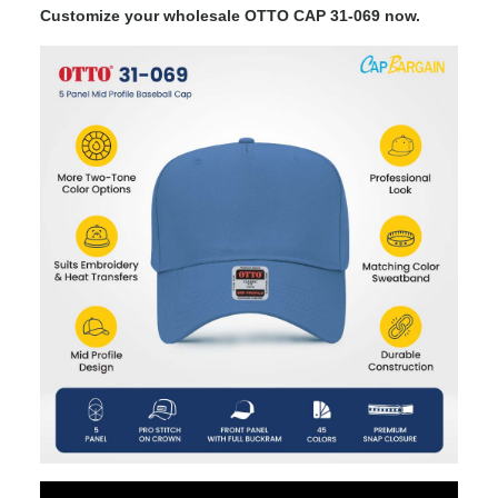
Customize your wholesale OTTO CAP 31-069 now.