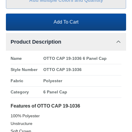
Add Multiple Colors and Quantity
Add To Cart
Product Description
Name
OTTO CAP 19-1036 6 Panel Cap
Style Number
OTTO CAP 19-1036
Fabric
Polyester
Category
6 Panel Cap
Features of OTTO CAP 19-1036
100% Polyester
Unstructure
Soft Crown