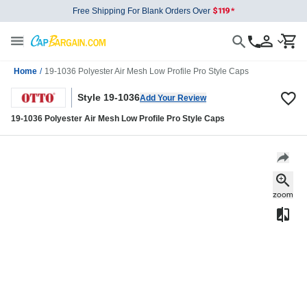
Free Shipping For Blank Orders Over
Home
/
19-1036 Polyester Air Mesh Low Profile Pro Style Caps
Style 19-1036
Add Your Review
19-1036 Polyester Air Mesh Low Profile Pro Style Caps