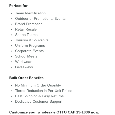
Perfect for
Team Identification
Outdoor or Promotional Events
Brand Promotion
Retail Resale
Sports Teams
Tourism & Souvenirs
Uniform Programs
Corporate Events
School Meets
Workwear
Giveaways
Bulk Order Benefits
No Minimum Order Quantity
Tiered Reduction in Per-Unit Prices
Fast Shipping & Easy Returns
Dedicated Customer Support
Customize your wholesale OTTO CAP 19-1036 now.