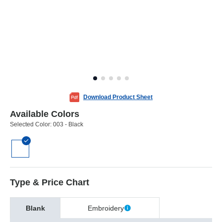
Download Product Sheet
Available Colors
Selected Color:
003 - Black
Type & Price Chart
Blank
Embroidery