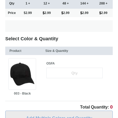
Qty
1 +
12 +
48 +
144 +
288 +
Price
$2.99
2.99
2.99
2.99
2.99
Select Color & Quantity
Product
Size & Quantity
OSFA
003 - Black
0
Total Quantity: