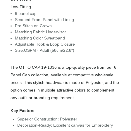
Low-Fitting
6 panel cap
Seamed Front Panel with Lining
Pro Stitch on Crown
Matching Fabric Undervisor
Matching Color Sweatband
Adjustable Hook & Loop Closure
Size:OSFM - Adult (58cm/22.8")
The OTTO CAP 19-1036 is a top-quality piece from our 6
Panel Cap collection, available at competitive wholesale
prices. This stylish headwear is made of Polyester, and the
option comes in multiple attractive colors to complement
any outfit or branding requirement.
Key Factors
Superior Construction: Polyester
Decoration-Ready: Excellent canvas for Embroidery